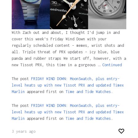
With Zach out and about, I thought I’d jump in and
cover this week’s Friday Wind Down with your
regularly scheduled content – memes, wrist shots and
all. Triple threat of PRX updates – icy blue, blue
panda and rubber straps We start off, however, with a
new Tissot PRX, this time in a gorgeous …
Continued
The post
FRIDAY WIND DOWN: MoonSwatch, plus entry-
level heats up with new Tissot PRX and updated Timex
Marlin
appeared first on
Time and Tide Watches.
The post
FRIDAY WIND DOWN: MoonSwatch, plus entry-
level heats up with new Tissot PRX and updated Timex
Marlin
appeared first on
Time and Tide Watches
.
3 years ago