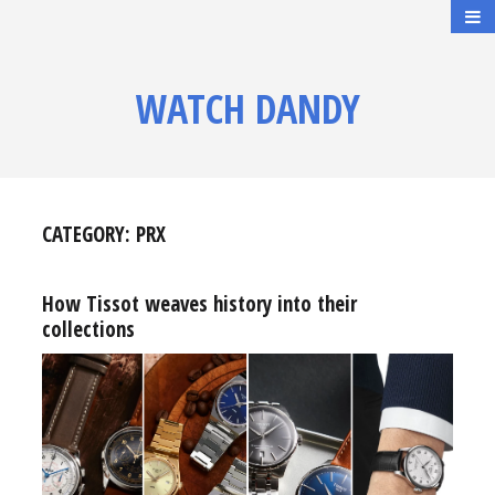
WATCH DANDY
CATEGORY:
PRX
How Tissot weaves history into their
collections