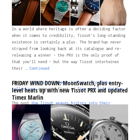
In a world where heritage is often a deciding factor
when it comes to credibility, Tissot’s long-standing
existence is certainly a plus. The brand has never
strayed from looking back at its catalogue and re-
releasing a winner – the PRX is the only proof of
that you’ll need – but the way Tissot intertwines
their …
Continued
FRIDAY WIND DOWN: MoonSwatch, plus entry-
The post
How Tissot weaves history into their
level heats up with new Tissot PRX and updated
collections
appeared first on
Time and Tide Watches.
Timex Marlin
The post
How Tissot weaves history into their
collections
appeared first on
Time and Tide Watches
.
3 years ago