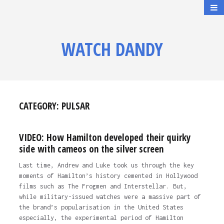
WATCH DANDY
CATEGORY:
PULSAR
VIDEO: How Hamilton developed their quirky
side with cameos on the silver screen
Last time, Andrew and Luke took us through the key
moments of Hamilton’s history cemented in Hollywood
films such as The Frogmen and Interstellar. But,
while military-issued watches were a massive part of
the brand’s popularisation in the United States
especially, the experimental period of Hamilton