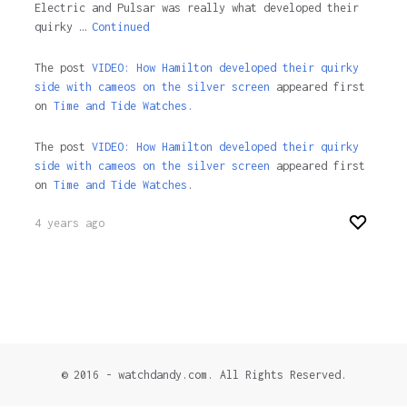
Electric and Pulsar was really what developed their
quirky …
Continued
The post
VIDEO: How Hamilton developed their quirky
side with cameos on the silver screen
appeared first
on
Time and Tide Watches.
The post
VIDEO: How Hamilton developed their quirky
side with cameos on the silver screen
appeared first
on
Time and Tide Watches
.
4 years ago
© 2016 - watchdandy.com. All Rights Reserved.