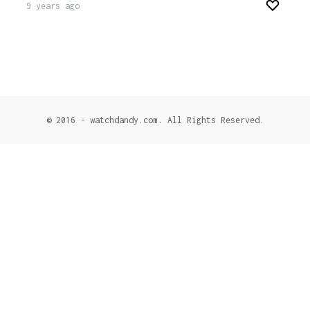
9 years ago
© 2016 - watchdandy.com. All Rights Reserved.