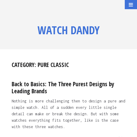
WATCH DANDY
CATEGORY:
PURE CLASSIC
Back to Basics: The Three Purest Designs by
Leading Brands
Nothing is more challenging then to design a pure and
simple watch. All of a sudden every little single
detail can make or break the design. But with some
watches everything fits together, like is the case
with these three watches.