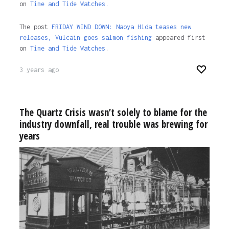
on
Time and Tide Watches.
The post
FRIDAY WIND DOWN: Naoya Hida teases new
releases, Vulcain goes salmon fishing
appeared first
on
Time and Tide Watches
.
3 years ago
The Quartz Crisis wasn’t solely to blame for the
industry downfall, real trouble was brewing for
years