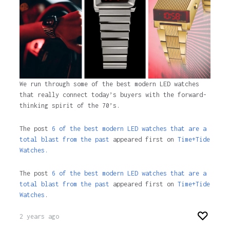
We run through some of the best modern LED watches
that really connect today’s buyers with the forward-
thinking spirit of the 70’s.
The post
6 of the best modern LED watches that are a
total blast from the past
appeared first on
Time+Tide
Watches.
The post
6 of the best modern LED watches that are a
total blast from the past
appeared first on
Time+Tide
Watches
.
2 years ago