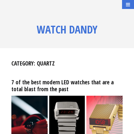
WATCH DANDY
CATEGORY:
QUARTZ
7 of the best modern LED watches that are a
total blast from the past