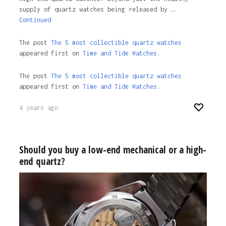
supply of quartz watches being released by …
Continued
The post
The 5 most collectible quartz watches
appeared first on
Time and Tide Watches.
The post
The 5 most collectible quartz watches
appeared first on
Time and Tide Watches
.
4 years ago
Should you buy a low-end mechanical or a high-
end quartz?