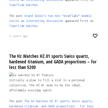
Time+Tide Watches.
The post
Grand Seiko’s two new “Snowflake” models
incite an interesting discussion
appeared first on
Time+Tide Watches
.
3 years ago
The Hz Watches HZ.01 sports Swiss quartz,
hardened titanium, and GADA proportions – for
less than $200
Initially a plan to fill a slot in a personal
collection, the HZ.01 aims to be the ideal,
affordable everyday watch.
The post
The Hz Watches HZ.01 sports Swiss quartz,
hardened titanium, and GADA proportions – for less