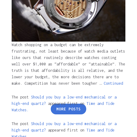
Watch shopping on a budget can be extremely
frustrating, not least because of watch media outlets
like ours that routinely describe watches costing
well over $1,000 as “affordable” or “attainable”. The
truth is that affordability is all relative, and the
lower your budget, the more decisions there are to
make. Competition has never been tougher …
Continued
The post
Should you buy a low-end mechanical or a
high-end quartz?
appeared first on
Time and Tide
Posts
MORE POSTS
Watches.
pagination
The post
Should you buy a low-end mechanical or a
high-end quartz?
appeared first on
Time and Tide
Watches
.