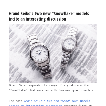
Grand Seiko’s two new “Snowflake” models
incite an interesting discussion
Grand Seiko expands its range of signature white
“Snowflake” dial watches with two new quartz models.
The post
Grand Seiko’s two new “Snowflake” models
incite an interesting discussion
appeared first on