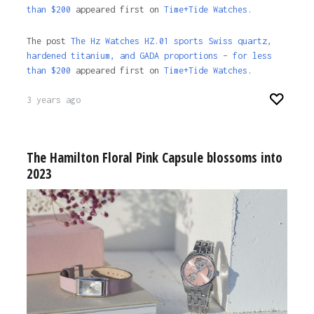
than $200
appeared first on
Time+Tide Watches.
The post
The Hz Watches HZ.01 sports Swiss quartz,
hardened titanium, and GADA proportions – for less
than $200
appeared first on
Time+Tide Watches
.
3 years ago
The Hamilton Floral Pink Capsule blossoms into
2023