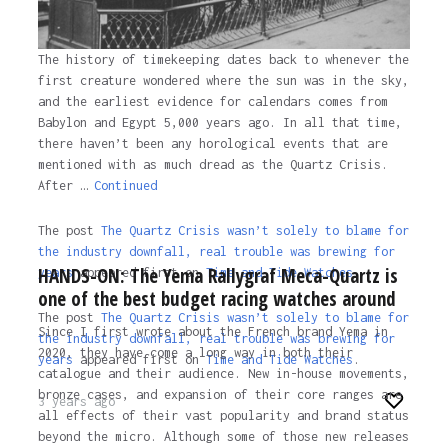
The history of timekeeping dates back to whenever the
first creature wondered where the sun was in the sky,
and the earliest evidence for calendars comes from
Babylon and Egypt 5,000 years ago. In all that time,
there haven’t been any horological events that are
mentioned with as much dread as the Quartz Crisis.
After …
Continued
The post
The Quartz Crisis wasn’t solely to blame for
the industry downfall, real trouble was brewing for
HANDS-ON: The Yema Rallygraf Meca-Quartz is
years
appeared first on
Time and Tide Watches.
one of the best budget racing watches around
The post
The Quartz Crisis wasn’t solely to blame for
Since I first wrote about the French brand Yema in
the industry downfall, real trouble was brewing for
2020, they have come a long way in both their
years
appeared first on
Time and Tide Watches
.
catalogue and their audience. New in-house movements,
bronze cases, and expansion of their core ranges are
3 years ago
all effects of their vast popularity and brand status
beyond the micro. Although some of those new releases