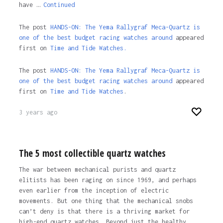
have …
Continued
The post
HANDS-ON: The Yema Rallygraf Meca-Quartz is
one of the best budget racing watches around
appeared
first on
Time and Tide Watches.
The post
HANDS-ON: The Yema Rallygraf Meca-Quartz is
one of the best budget racing watches around
appeared
first on
Time and Tide Watches
.
3 years ago
The 5 most collectible quartz watches
The war between mechanical purists and quartz
elitists has been raging on since 1969, and perhaps
even earlier from the inception of electric
movements. But one thing that the mechanical snobs
can’t deny is that there is a thriving market for
high-end quartz watches. Beyond just the healthy