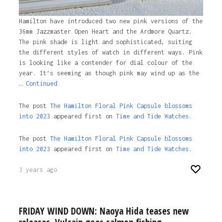
Hamilton have introduced two new pink versions of the
36mm Jazzmaster Open Heart and the Ardmore Quartz.
The pink shade is light and sophisticated, suiting
the different styles of watch in different ways. Pink
is looking like a contender for dial colour of the
year. It’s seeming as though pink may wind up as the
…
Continued
The post
The Hamilton Floral Pink Capsule blossoms
into 2023
appeared first on
Time and Tide Watches.
The post
The Hamilton Floral Pink Capsule blossoms
into 2023
appeared first on
Time and Tide Watches
.
3 years ago
FRIDAY WIND DOWN: Naoya Hida teases new