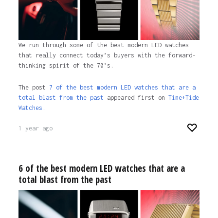
We run through some of the best modern LED watches
that really connect today’s buyers with the forward-
thinking spirit of the 70’s.
The post
7 of the best modern LED watches that are a
total blast from the past
appeared first on
Time+Tide
Watches.
1 year ago
6 of the best modern LED watches that are a
total blast from the past