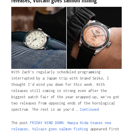
releases, Vulcain goes salmon fishing
With Zach’s regularly scheduled programming
interrupted by a Japan trip with Grand Seiko, I
thought I’d wind you down for this week. With
releases still coming in strong even after the
biggest watch fair of the year wrapped up, we’ve got
two releases from opposing ends of the horological
spectrum. The rest is as you’d …
Continued
The post
FRIDAY WIND DOWN: Naoya Hida teases new
releases, Vulcain goes salmon fishing
appeared first