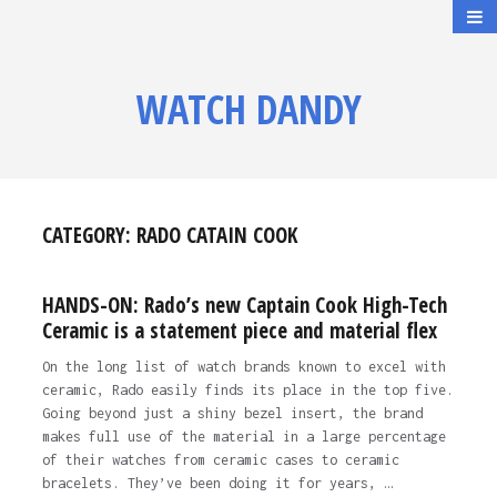
WATCH DANDY
CATEGORY:
RADO CATAIN COOK
HANDS-ON: Rado’s new Captain Cook High-Tech
Ceramic is a statement piece and material flex
On the long list of watch brands known to excel with
ceramic, Rado easily finds its place in the top five.
Going beyond just a shiny bezel insert, the brand
makes full use of the material in a large percentage
of their watches from ceramic cases to ceramic
bracelets. They’ve been doing it for years, …