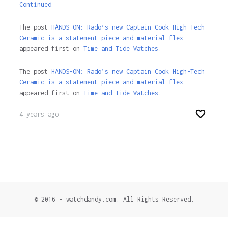
Continued
The post
HANDS-ON: Rado’s new Captain Cook High-Tech
Ceramic is a statement piece and material flex
appeared first on
Time and Tide Watches.
The post
HANDS-ON: Rado’s new Captain Cook High-Tech
Ceramic is a statement piece and material flex
appeared first on
Time and Tide Watches
.
4 years ago
© 2016 - watchdandy.com. All Rights Reserved.