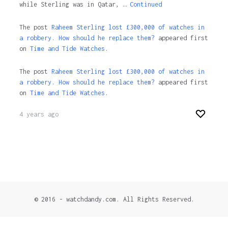
while Sterling was in Qatar, …
Continued
The post
Raheem Sterling lost £300,000 of watches in
a robbery. How should he replace them?
appeared first
on
Time and Tide Watches.
The post
Raheem Sterling lost £300,000 of watches in
a robbery. How should he replace them?
appeared first
on
Time and Tide Watches
.
4 years ago
© 2016 - watchdandy.com. All Rights Reserved.