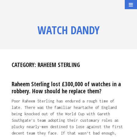
WATCH DANDY
CATEGORY:
RAHEEM STERLING
Raheem Sterling lost £300,000 of watches in a
robbery. How should he replace them?
Poor Raheem Sterling has endured a rough time of
late. There was the familiar heartache of England
being knocked out of the World Cup with Gareth
Southgate’s team adopting their customary roles as
plucky nearly-men destined to lose against the first
decent team they face. If that wasn’t bad enough,