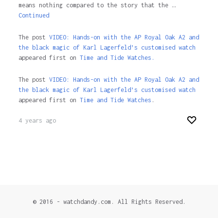
means nothing compared to the story that the …
Continued
The post
VIDEO: Hands-on with the AP Royal Oak A2 and
the black magic of Karl Lagerfeld’s customised watch
appeared first on
Time and Tide Watches.
The post
VIDEO: Hands-on with the AP Royal Oak A2 and
the black magic of Karl Lagerfeld’s customised watch
appeared first on
Time and Tide Watches
.
4 years ago
© 2016 - watchdandy.com. All Rights Reserved.