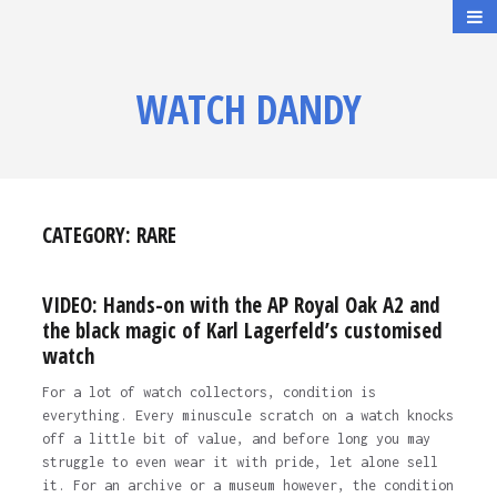
WATCH DANDY
CATEGORY:
RARE
VIDEO: Hands-on with the AP Royal Oak A2 and
the black magic of Karl Lagerfeld’s customised
watch
For a lot of watch collectors, condition is
everything. Every minuscule scratch on a watch knocks
off a little bit of value, and before long you may
struggle to even wear it with pride, let alone sell
it. For an archive or a museum however, the condition