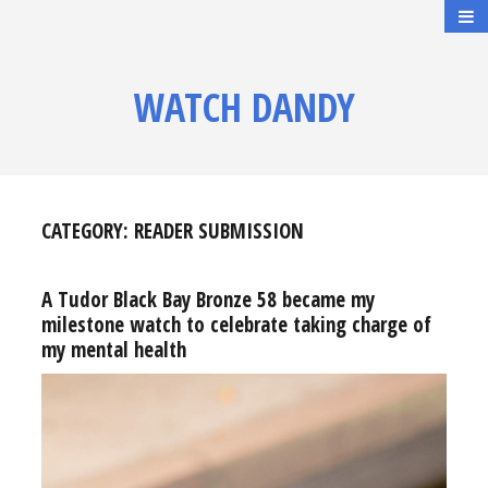
WATCH DANDY
CATEGORY:
READER SUBMISSION
A Tudor Black Bay Bronze 58 became my
milestone watch to celebrate taking charge of
my mental health