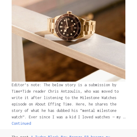
Editor’s note: The below story is a submission by
Time+Tide reader Chris Antzoulis, who was moved to
write it after listening to the Milestone Watches
episode on About Effing Time. Here, he shares the
story of what he has dubbed his “mental milestone
watch”. Ever since I was a kid I loved watches — my …
Continued