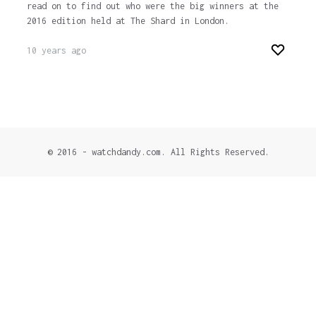
read on to find out who were the big winners at the
2016 edition held at The Shard in London.
10 years ago
© 2016 - watchdandy.com. All Rights Reserved.