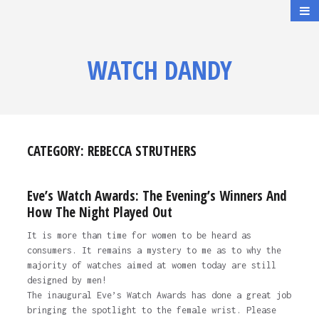
WATCH DANDY
CATEGORY:
REBECCA STRUTHERS
Eve’s Watch Awards: The Evening’s Winners And
How The Night Played Out
It is more than time for women to be heard as
consumers. It remains a mystery to me as to why the
majority of watches aimed at women today are still
designed by men!
The inaugural Eve’s Watch Awards has done a great job
bringing the spotlight to the female wrist. Please