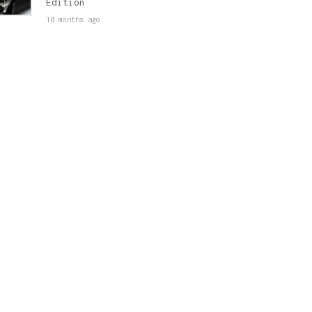
Edition
10 months ago