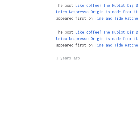
The post
Like coffee? The Hublot Big B
Unico Nespresso Origin is made from it
appeared first on
Time and Tide Watche
The post
Like coffee? The Hublot Big B
Unico Nespresso Origin is made from it
appeared first on
Time and Tide Watche
3 years ago