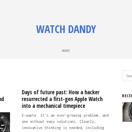
WATCH DANDY
HOME
Sear
for:
Days of future past: How a hacker
RECE
nd
resurrected a first-gen Apple Watch
into a mechanical timepiece
E-waste. It’s an ever-growing problem, and
one without easy solutions. Clearly,
innovative thinking is needed, including