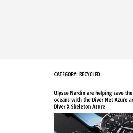
CATEGORY:
RECYCLED
Ulysse Nardin are helping save the
oceans with the Diver Net Azure a
Diver X Skeleton Azure