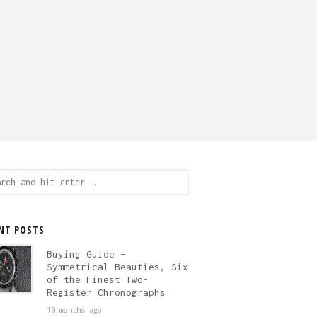
ch
NT POSTS
Buying Guide –
Symmetrical Beauties, Six
of the Finest Two-
Register Chronographs
10 months ago