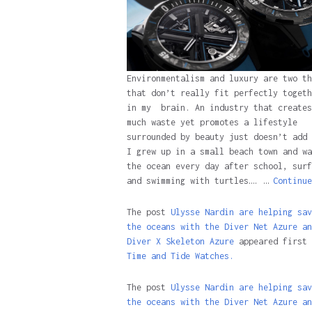
Environmentalism and luxury are two th
that don’t really fit perfectly togeth
in my brain. An industry that creates
much waste yet promotes a lifestyle
surrounded by beauty just doesn’t add 
I grew up in a small beach town and wa
the ocean every day after school, surf
and swimming with turtles…. …
Continue
The post
Ulysse Nardin are helping sav
the oceans with the Diver Net Azure an
Diver X Skeleton Azure
appeared first 
Time and Tide Watches.
The post
Ulysse Nardin are helping sav
the oceans with the Diver Net Azure an