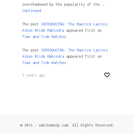
overshadowed by the popularity of the …
Continued
The post
INTRODUCING: The Maurice Lacroix
Aikon #tide Mahindra
appeared first on
Time and Tide Watches.
The post
INTRODUCING: The Maurice Lacroix
Aikon #tide Mahindra
appeared first on
Time and Tide Watches
.
3 years ago
© 2016 - watchdandy.com. All Rights Reserved.