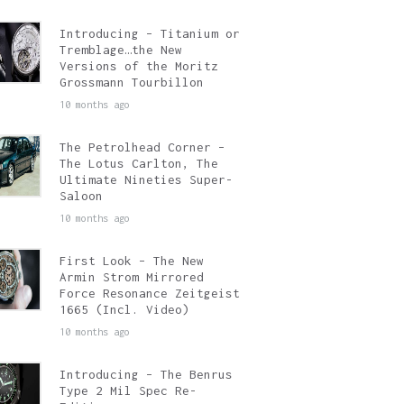
Introducing – Titanium or
Tremblage…the New
Versions of the Moritz
Grossmann Tourbillon
10 months ago
The Petrolhead Corner –
The Lotus Carlton, The
Ultimate Nineties Super-
Saloon
10 months ago
First Look – The New
Armin Strom Mirrored
Force Resonance Zeitgeist
1665 (Incl. Video)
10 months ago
Introducing – The Benrus
Type 2 Mil Spec Re-