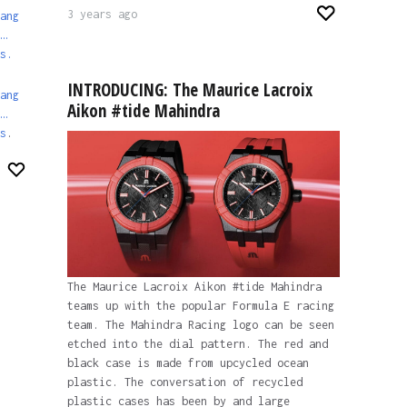
3 years ago
ang
…
s.
INTRODUCING: The Maurice Lacroix
ang
Aikon #tide Mahindra
…
s
.
The Maurice Lacroix Aikon #tide Mahindra
teams up with the popular Formula E racing
team. The Mahindra Racing logo can be seen
etched into the dial pattern. The red and
black case is made from upcycled ocean
plastic. The conversation of recycled
plastic cases has been by and large