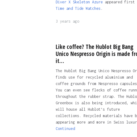
Diver X Skeleton Azure
appeared first 
Time and Tide Watches
.
3 years ago
Like coffee? The Hublot Big Bang
Unico Nespresso Origin is made f
it…
The Hublot Big Bang Unico Nespresso Or
finds use for recycled aluminium and
coffee grounds from Nespresso capsules
You can even see flecks of coffee runn
throughout the rubber strap. The Hublo
Greenbox is also being introduced, whi
will house all Hublot’s future
collections. Recycled materials have b
appearing more and more in Swiss luxur
Continued