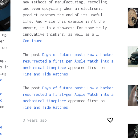
new methods of manufacturing, recycling,
and even upcycling when an electronic
product reaches the end of its useful
life. And while this example isn’t the
answer, it is a showcase for some truly
innovative thinking, as well as a …
ings
Continued
er
 so
The post
Days of future past: How a hacker
up.
resurrected a first-gen Apple Watch into a
s in
mechanical timepiece
appeared first on
ing
Time and Tide Watches.
d
The post
Days of future past: How a hacker
e
resurrected a first-gen Apple Watch into a
d
mechanical timepiece
appeared first on
on
Time and Tide Watches
.
3 years ago
e
d