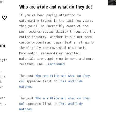
on
Who are #tide and what do they do?
If you’ve been paying attention to
watchmaking trends in the last few years,
then you’ll be incredibly aware of the
push towards sustainability throughout the
entire industry. Whether it’s a net-zero
carbon production, vegan leather straps or
rom
the slightly controversial BioCeramic
MoonSwatch, renewable or recycled
materials are popping up in more and more
igin
releases. One …
Continued
.
The post
Who are #tide and what do they
ing
do?
appeared first on
Time and Tide
t
Watches.
ch
een
The post
Who are #tide and what do they
y …
do?
appeared first on
Time and Tide
Watches
.