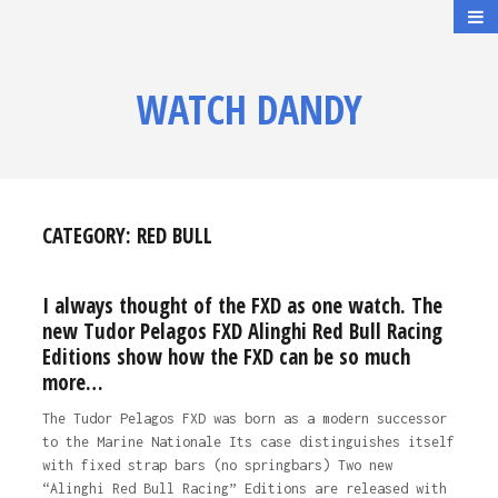
WATCH DANDY
CATEGORY:
RED BULL
I always thought of the FXD as one watch. The
new Tudor Pelagos FXD Alinghi Red Bull Racing
Editions show how the FXD can be so much
more…
The Tudor Pelagos FXD was born as a modern successor
to the Marine Nationale Its case distinguishes itself
with fixed strap bars (no springbars) Two new
“Alinghi Red Bull Racing” Editions are released with