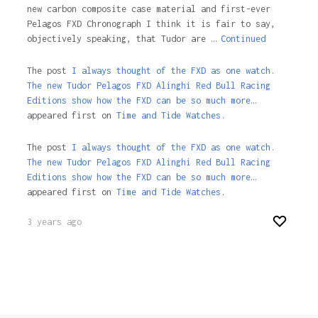
new carbon composite case material and first-ever
Pelagos FXD Chronograph I think it is fair to say,
objectively speaking, that Tudor are …
Continued
The post
I always thought of the FXD as one watch.
The new Tudor Pelagos FXD Alinghi Red Bull Racing
Editions show how the FXD can be so much more…
appeared first on
Time and Tide Watches.
The post
I always thought of the FXD as one watch.
The new Tudor Pelagos FXD Alinghi Red Bull Racing
Editions show how the FXD can be so much more…
appeared first on
Time and Tide Watches
.
3 years ago