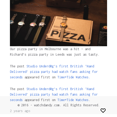
Our pizza party in Melbourne was a hit – and
Richard’s pizza party in Leeds was just as tasty.
The post
Studio Underd0g’s first British ‘Hand
Delivered’ pizza party had watch fans asking for
seconds
appeared first on
Time+Tide Watches.
The post
Studio Underd0g’s first British ‘Hand
Delivered’ pizza party had watch fans asking for
seconds
appeared first on
Time+Tide Watches
.
© 2016 - watchdandy.com. All Rights Reserved.
2 years ago