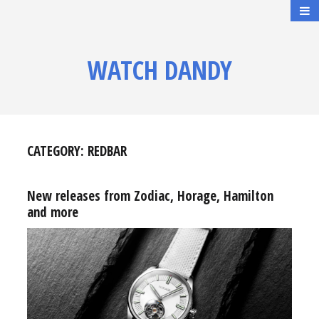
WATCH DANDY
CATEGORY:
REDBAR
New releases from Zodiac, Horage, Hamilton
and more