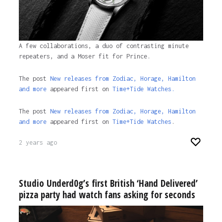
A few collaborations, a duo of contrasting minute
repeaters, and a Moser fit for Prince.
The post
New releases from Zodiac, Horage, Hamilton
and more
appeared first on
Time+Tide Watches.
The post
New releases from Zodiac, Horage, Hamilton
and more
appeared first on
Time+Tide Watches
.
2 years ago
Studio Underd0g’s first British ‘Hand Delivered’
pizza party had watch fans asking for seconds