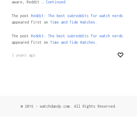
aware, Reddit …
Continued
The post
Reddit: The best subreddits for watch nerds
appeared first on
Time and Tide Watches.
The post
Reddit: The best subreddits for watch nerds
appeared first on
Time and Tide Watches
.
3 years ago
© 2016 - watchdandy.com. All Rights Reserved.