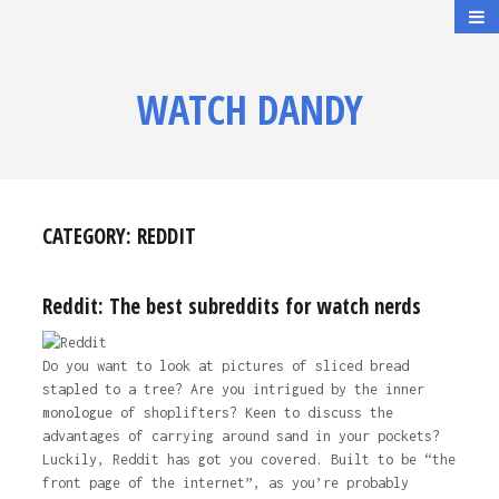
WATCH DANDY
CATEGORY:
REDDIT
Reddit: The best subreddits for watch nerds
Do you want to look at pictures of sliced bread
stapled to a tree? Are you intrigued by the inner
monologue of shoplifters? Keen to discuss the
advantages of carrying around sand in your pockets?
Luckily, Reddit has got you covered. Built to be “the
front page of the internet”, as you’re probably