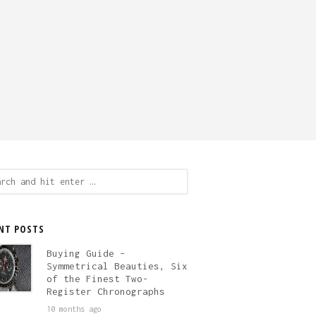
ch
NT POSTS
Buying Guide –
Symmetrical Beauties, Six
of the Finest Two-
Register Chronographs
10 months ago