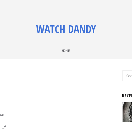
WATCH DANDY
HOME
Sear
for:
RECE
wo
 If