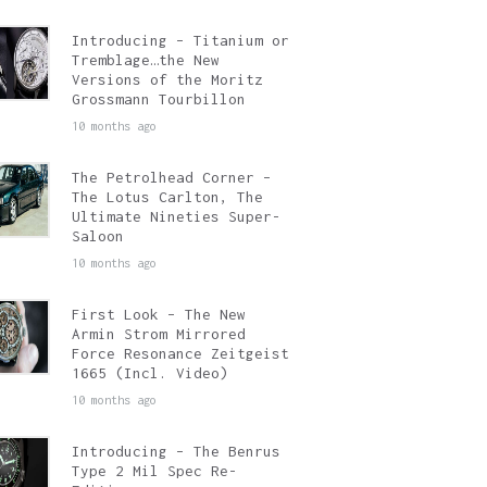
Introducing – Titanium or
Tremblage…the New
Versions of the Moritz
Grossmann Tourbillon
10 months ago
The Petrolhead Corner –
The Lotus Carlton, The
Ultimate Nineties Super-
Saloon
10 months ago
First Look – The New
Armin Strom Mirrored
Force Resonance Zeitgeist
1665 (Incl. Video)
10 months ago
Introducing – The Benrus
Type 2 Mil Spec Re-