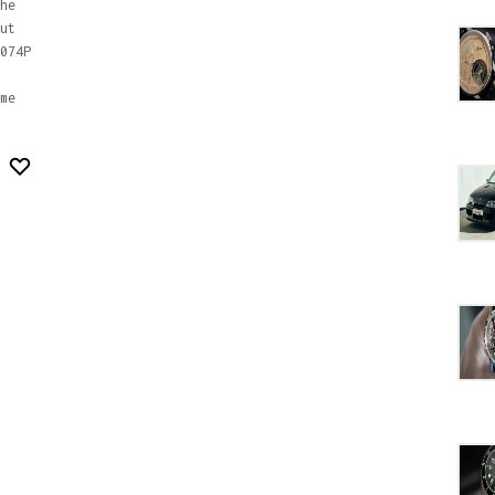
he
ut
074P
me