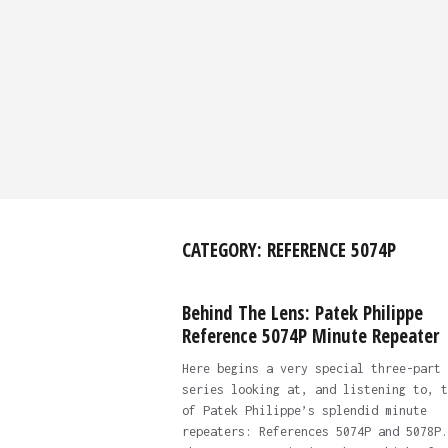
CATEGORY:
REFERENCE 5074P
Behind The Lens: Patek Philippe
Reference 5074P Minute Repeater
Here begins a very special three-part
series looking at, and listening to, t
of Patek Philippe’s splendid minute
repeaters: References 5074P and 5078P.