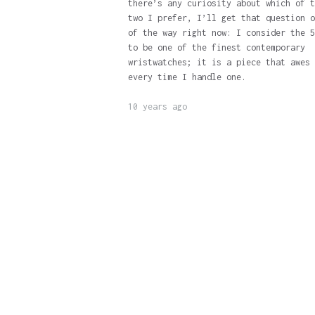
there’s any curiosity about which of t
two I prefer, I’ll get that question o
of the way right now: I consider the 5
to be one of the finest contemporary
wristwatches; it is a piece that awes 
every time I handle one.
10 years ago