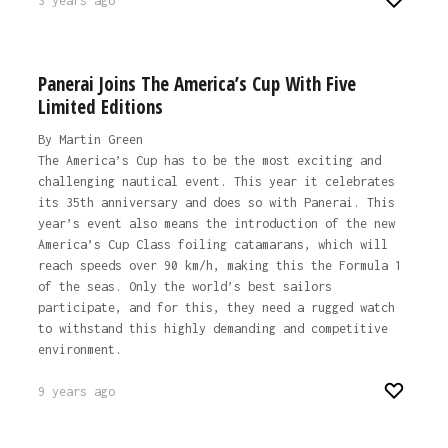
3 years ago
Panerai Joins The America’s Cup With Five
Limited Editions
By Martin Green
The America’s Cup has to be the most exciting and
challenging nautical event. This year it celebrates
its 35th anniversary and does so with Panerai. This
year’s event also means the introduction of the new
America’s Cup Class foiling catamarans, which will
reach speeds over 90 km/h, making this the Formula 1
of the seas. Only the world’s best sailors
participate, and for this, they need a rugged watch
to withstand this highly demanding and competitive
environment.
9 years ago