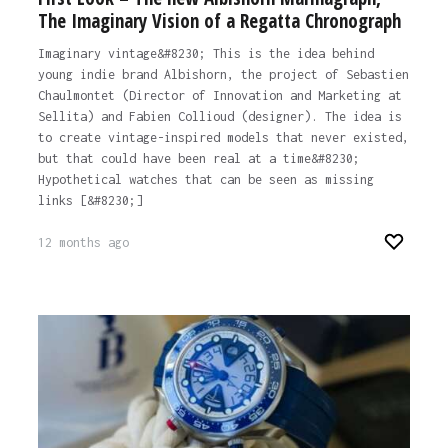
The Imaginary Vision of a Regatta Chronograph
Imaginary vintage&#8230; This is the idea behind
young indie brand Albishorn, the project of Sebastien
Chaulmontet (Director of Innovation and Marketing at
Sellita) and Fabien Collioud (designer). The idea is
to create vintage-inspired models that never existed,
but that could have been real at a time&#8230;
Hypothetical watches that can be seen as missing
links [&#8230;]
12 months ago