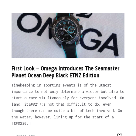
First Look – Omega Introduces The Seamaster
Planet Ocean Deep Black ETNZ Edition
Timekeeping in sporting events is of the utmost
importance to not only determine a victor but also to
start a race simultaneously for everyone involved. On
land, it&#8217;s not that difficult to do, even
though there can be quite a bit of tech involved. On
the water, however, lining up for the start of a
[&#8230;]