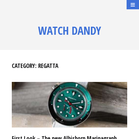
WATCH DANDY
CATEGORY:
REGATTA
First Look – The new Albishorn Marinagraph,