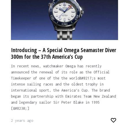
Introducing – A Special Omega Seamaster Diver
300m for the 37th America’s Cup
In recent news, watchmaker Omega has recently
announced the renewal of its role as the Official
Timekeeper of one of the the world&#8217;s most
intense sailing races and the oldest trophy in
international sport, the America’s Cup. The brand
began its partnership with Emirates Team New Zealand
and legendary sailor Sir Peter Blake in 1995
[&#8230;]
2 years ago