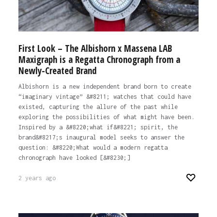
First Look – The Albishorn x Massena LAB
Maxigraph is a Regatta Chronograph from a
Newly-Created Brand
Albishorn is a new independent brand born to create
“imaginary vintage” &#8211; watches that could have
existed, capturing the allure of the past while
exploring the possibilities of what might have been.
Inspired by a &#8220;what if&#8221; spirit, the
brand&#8217;s inaugural model seeks to answer the
question: &#8220;What would a modern regatta
chronograph have looked [&#8230;]
2 years ago