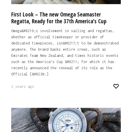
First Look – The new Omega Seamaster
Regatta, Ready for the 37th America’s Cup
Omega&#8216;s involvement in sailing and regattas,
whether as official timekeeper or provider of
dedicated timepieces, isn&#8217;t to be demonstrated
anymore. The brand backs entire crews, such as
Emirates Team New Zealand, and times historic events
such as the America’s Cup &#8211; for which it has
recently announced the renewal of its role as the
Official [&#8230;]
2 years ago