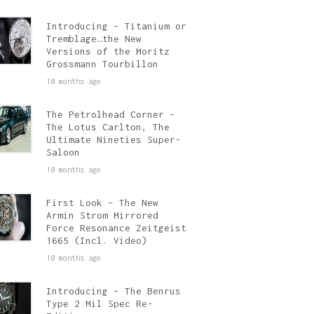
Introducing – Titanium or
Tremblage…the New
Versions of the Moritz
Grossmann Tourbillon
10 months ago
The Petrolhead Corner –
The Lotus Carlton, The
Ultimate Nineties Super-
Saloon
10 months ago
First Look – The New
Armin Strom Mirrored
Force Resonance Zeitgeist
1665 (Incl. Video)
10 months ago
Introducing – The Benrus
Type 2 Mil Spec Re-