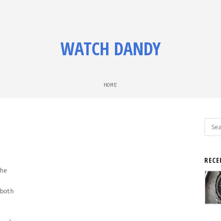
WATCH DANDY
HOME
Sear
for:
RECE
he
both