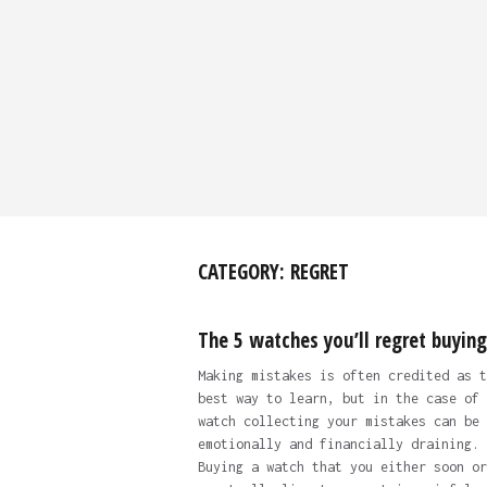
CATEGORY:
REGRET
The 5 watches you’ll regret buying
Making mistakes is often credited as t
best way to learn, but in the case of
watch collecting your mistakes can be 
emotionally and financially draining.
Buying a watch that you either soon or