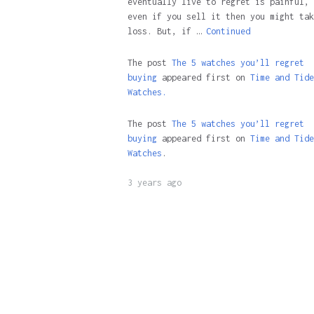
eventually live to regret is painful, 
even if you sell it then you might tak
loss. But, if …
Continued
The post
The 5 watches you’ll regret
buying
appeared first on
Time and Tide
Watches.
The post
The 5 watches you’ll regret
buying
appeared first on
Time and Tide
Watches
.
3 years ago