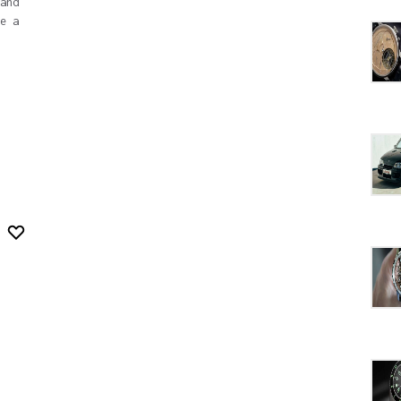
and
e a