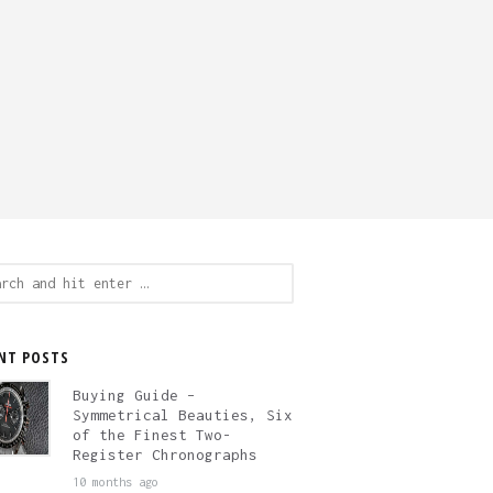
ch
NT POSTS
Buying Guide –
Symmetrical Beauties, Six
of the Finest Two-
Register Chronographs
10 months ago