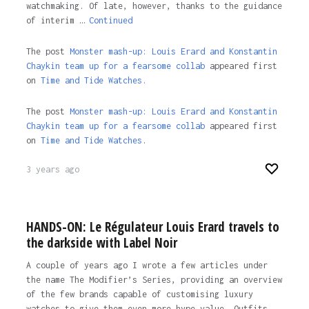
watchmaking. Of late, however, thanks to the guidance
of interim …
Continued
The post
Monster mash-up: Louis Erard and Konstantin
Chaykin team up for a fearsome collab
appeared first
on
Time and Tide Watches.
The post
Monster mash-up: Louis Erard and Konstantin
Chaykin team up for a fearsome collab
appeared first
on
Time and Tide Watches
.
3 years ago
HANDS-ON: Le Régulateur Louis Erard travels to
the darkside with Label Noir
A couple of years ago I wrote a few articles under
the name The Modifier’s Series, providing an overview
of the few brands capable of customising luxury
watches to give them even more hype value. Outfits