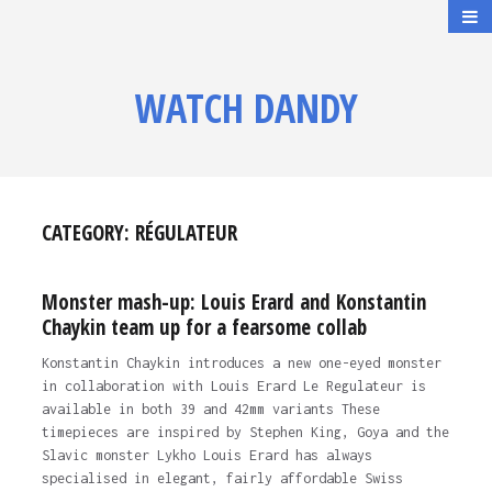
WATCH DANDY
CATEGORY:
RÉGULATEUR
Monster mash-up: Louis Erard and Konstantin
Chaykin team up for a fearsome collab
Konstantin Chaykin introduces a new one-eyed monster
in collaboration with Louis Erard Le Regulateur is
available in both 39 and 42mm variants These
timepieces are inspired by Stephen King, Goya and the
Slavic monster Lykho Louis Erard has always
specialised in elegant, fairly affordable Swiss