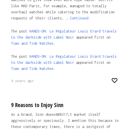
like MAD Paris, for example, managed to totally
overhaul watches while catering to the modification
requests of their clients, …
Continued
The post
HANDS-ON: Le Régulateur Louis Erard travels
to the darkside with Label Noir
appeared first on
Time and Tide Watches.
The post
HANDS-ON: Le Régulateur Louis Erard travels
to the darkside with Label Noir
appeared first on
Time and Tide Watches
.
4 years ago
9 Reasons to Enjoy Sinn
As a brand, Sinn doesn&#8217;t market itself
aggressively or speciously. I mention this because in
these contemporary times, there is a zeitgeist of