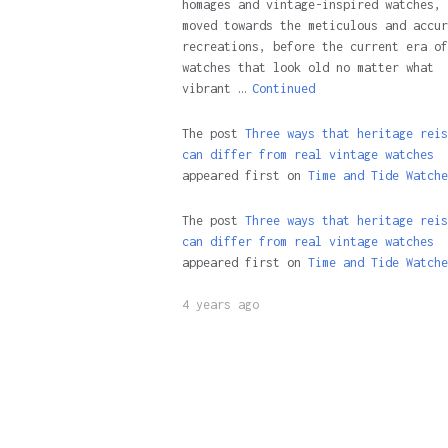
homages and vintage-inspired watches, 
moved towards the meticulous and accur
recreations, before the current era of
watches that look old no matter what
vibrant …
Continued
The post
Three ways that heritage reis
can differ from real vintage watches
appeared first on
Time and Tide Watche
The post
Three ways that heritage reis
can differ from real vintage watches
appeared first on
Time and Tide Watche
4 years ago