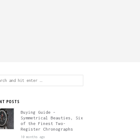
ch
NT POSTS
Buying Guide –
Symmetrical Beauties, Six
of the Finest Two-
Register Chronographs
10 months ago