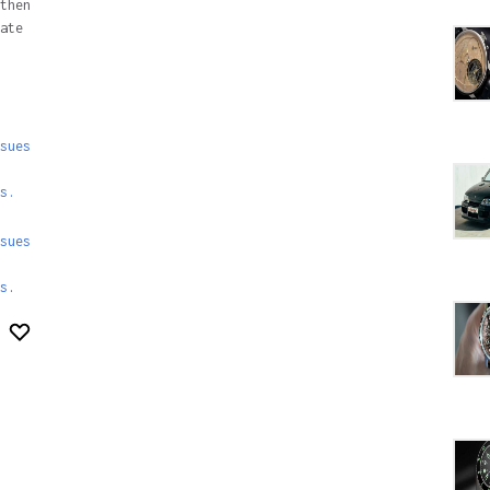
then
ate
sues
s.
sues
s
.