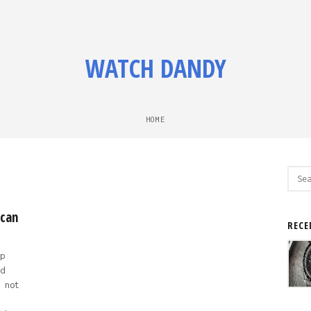
WATCH DANDY
HOME
Sear
for:
 can
RECE
p
d
 not