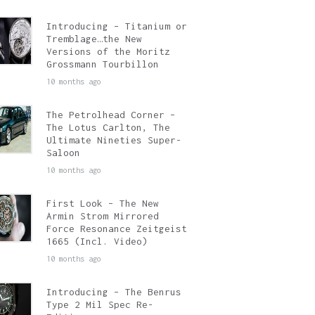
Introducing – Titanium or
Tremblage…the New
Versions of the Moritz
Grossmann Tourbillon
10 months ago
The Petrolhead Corner –
The Lotus Carlton, The
Ultimate Nineties Super-
Saloon
10 months ago
First Look – The New
Armin Strom Mirrored
Force Resonance Zeitgeist
1665 (Incl. Video)
10 months ago
Introducing – The Benrus
Type 2 Mil Spec Re-