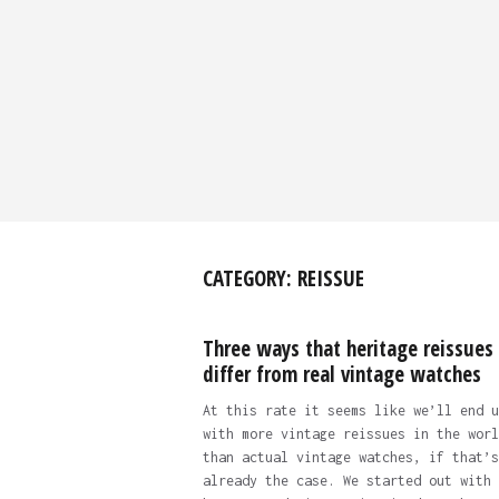
CATEGORY:
REISSUE
Three ways that heritage reissues
differ from real vintage watches
At this rate it seems like we’ll end u
with more vintage reissues in the worl
than actual vintage watches, if that’s
already the case. We started out with