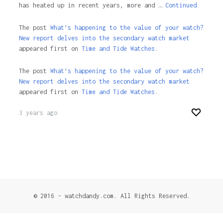
has heated up in recent years, more and …
Continued
The post
What’s happening to the value of your watch?
New report delves into the secondary watch market
appeared first on
Time and Tide Watches.
The post
What’s happening to the value of your watch?
New report delves into the secondary watch market
appeared first on
Time and Tide Watches
.
3 years ago
© 2016 - watchdandy.com. All Rights Reserved.