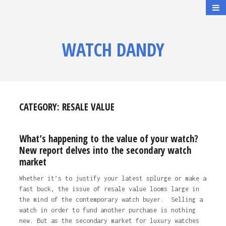
WATCH DANDY
CATEGORY:
RESALE VALUE
What’s happening to the value of your watch?
New report delves into the secondary watch
market
Whether it’s to justify your latest splurge or make a
fast buck, the issue of resale value looms large in
the mind of the contemporary watch buyer. Selling a
watch in order to fund another purchase is nothing
new. But as the secondary market for luxury watches