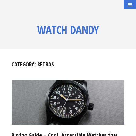
WATCH DANDY
CATEGORY:
RETRAS
Buying Guide – Cool, Accessible Watches that