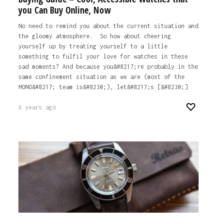
you Can Buy Online, Now
No need to remind you about the current situation and
the gloomy atmosphere. So how about cheering
yourself up by treating yourself to a little
something to fulfil your love for watches in these
sad moments? And because you&#8217;re probably in the
same confinement situation as we are (most of the
MONO&#8217; team is&#8230;), let&#8217;s [&#8230;]
6 years ago