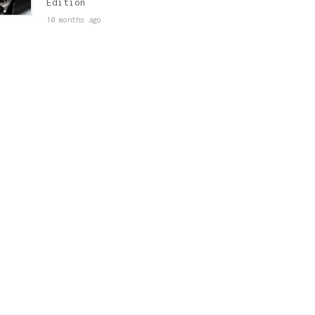
Edition
10 months ago