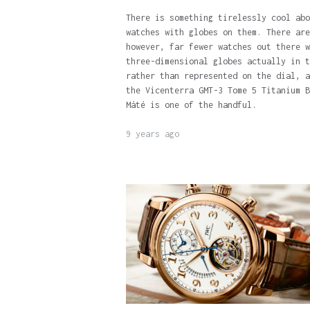
There is something tirelessly cool abo
watches with globes on them. There are
however, far fewer watches out there w
three-dimensional globes actually in t
rather than represented on the dial, a
the Vicenterra GMT-3 Tome 5 Titanium B
Máté is one of the handful.
9 years ago