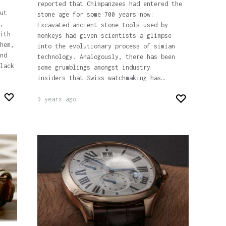
reported that Chimpanzees had entered the
ut
stone age for some 700 years now:
,
Excavated ancient stone tools used by
ith
monkeys had given scientists a glimpse
hem,
into the evolutionary process of simian
nd
technology. Analogously, there has been
lack
some grumblings amongst industry
insiders that Swiss watchmaking has…
9 years ago