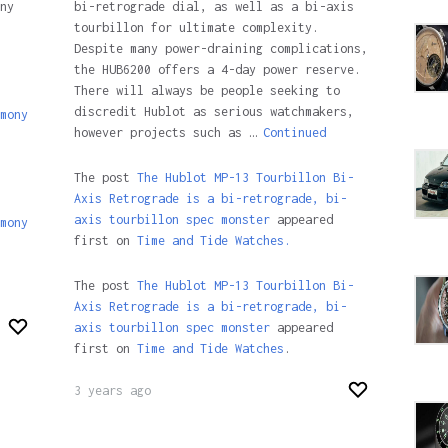
ny
bi-retrograde dial, as well as a bi-axis
tourbillon for ultimate complexity.
Despite many power-draining complications,
the HUB6200 offers a 4-day power reserve.
There will always be people seeking to
discredit Hublot as serious watchmakers,
mony
however projects such as …
Continued
The post
The Hublot MP-13 Tourbillon Bi-
Axis Retrograde is a bi-retrograde, bi-
axis tourbillon spec monster
appeared
mony
first on
Time and Tide Watches.
The post
The Hublot MP-13 Tourbillon Bi-
Axis Retrograde is a bi-retrograde, bi-
axis tourbillon spec monster
appeared
first on
Time and Tide Watches
.
3 years ago