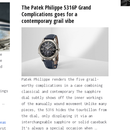
The Patek Philippe 5316P Grand
Complications goes for a
contemporary grail vibe
e
e
d
Patek Philippe renders the five grail-
worthy complications in a case combining
ings
classical and contemporary The sapphire
dial subtly shows off the inner workings
 …
of the manually wound movement Unlike many
pieces, the 5316 hides the tourbillon from
the dial, only displaying it via an
interchangeable sapphire or solid caseback
eas
It’s always a special occasion when …
rst