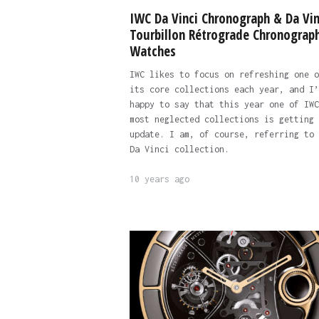
IWC Da Vinci Chronograph & Da Vin
Tourbillon Rétrograde Chronograp
Watches
IWC likes to focus on refreshing one o
its core collections each year, and I’
happy to say that this year one of IWC
most neglected collections is getting 
update. I am, of course, referring to 
Da Vinci collection.
10 years ago