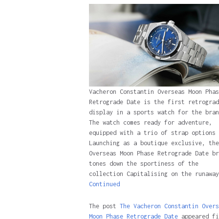
Vacheron Constantin Overseas Moon Phas
Retrograde Date is the first retrograd
display in a sports watch for the bran
The watch comes ready for adventure,
equipped with a trio of strap options
Launching as a boutique exclusive, the
Overseas Moon Phase Retrograde Date br
tones down the sportiness of the
collection Capitalising on the runaway
Continued
The post
The Vacheron Constantin Overs
Moon Phase Retrograde Date
appeared fi