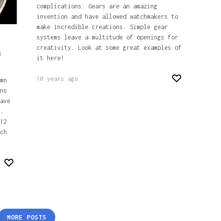
complications. Gears are an amazing
invention and have allowed watchmakers to
make incredible creations. Simple gear
systems leave a multitude of openings for
creativity. Look at some great examples of
n
it here!
10 years ago
mn
ns
ave
.
12
ch
MORE POSTS