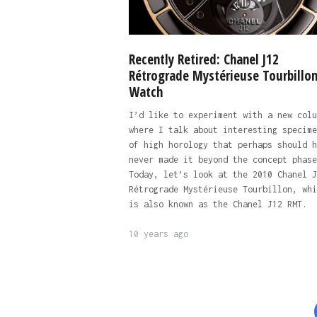
Recently Retired: Chanel J12
Rétrograde Mystérieuse Tourbillo
Watch
I’d like to experiment with a new colu
where I talk about interesting specime
of high horology that perhaps should h
never made it beyond the concept phase
Today, let’s look at the 2010 Chanel J
Rétrograde Mystérieuse Tourbillon, whi
is also known as the Chanel J12 RMT.
10 years ago
Posts