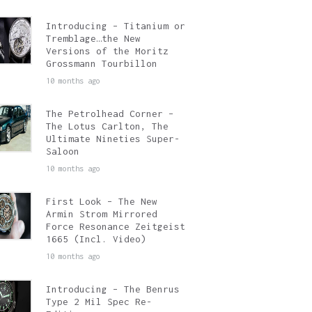
Introducing – Titanium or
Tremblage…the New
Versions of the Moritz
Grossmann Tourbillon
10 months ago
The Petrolhead Corner –
The Lotus Carlton, The
Ultimate Nineties Super-
Saloon
10 months ago
First Look – The New
Armin Strom Mirrored
Force Resonance Zeitgeist
1665 (Incl. Video)
10 months ago
Introducing – The Benrus
Type 2 Mil Spec Re-