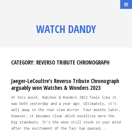
WATCH DANDY
CATEGORY:
REVERSO TRIBUTE CHRONOGRAPH
Jaeger-LeCoultre’s Reverso Tribute Chronograph
arguably won Watches & Wonders 2023
At this point, Watches & Wonders 2023 feels like it
was both yesterday and a year ago. Ultimately, it’s
well away in the rear view mirror. Four months later,
however, it becomes clear which novelties were the
big standouts. It’s the ones still stuck in your mind
after the excitement of the fair has passed, …