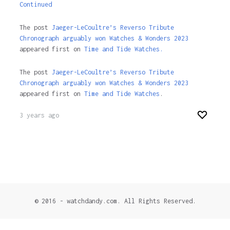
Continued
The post
Jaeger-LeCoultre’s Reverso Tribute
Chronograph arguably won Watches & Wonders 2023
appeared first on
Time and Tide Watches.
The post
Jaeger-LeCoultre’s Reverso Tribute
Chronograph arguably won Watches & Wonders 2023
appeared first on
Time and Tide Watches
.
3 years ago
© 2016 - watchdandy.com. All Rights Reserved.