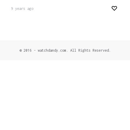
9 years ago
© 2016 - watchdandy.com. All Rights Reserved.