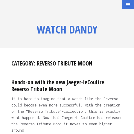
WATCH DANDY
CATEGORY:
REVERSO TRIBUTE MOON
Hands-on with the new Jaeger-leCoultre
Reverso Tribute Moon
It is hard to imagine that a watch like the Reverso
could become even more successful. With the creation
of the “Reverso Tribute”-collection, this is exactly
what happened. Now that Jaeger-LeCoultre has released
the Reverso Tribute Moon it moves to even higher
ground.