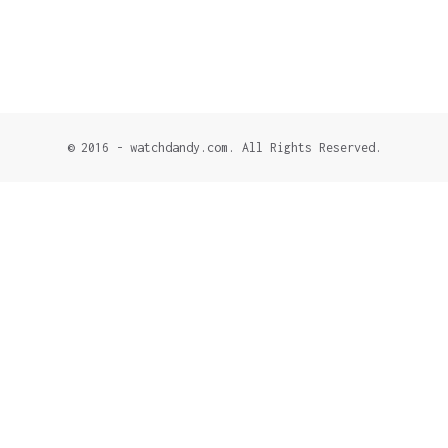
© 2016 - watchdandy.com. All Rights Reserved.