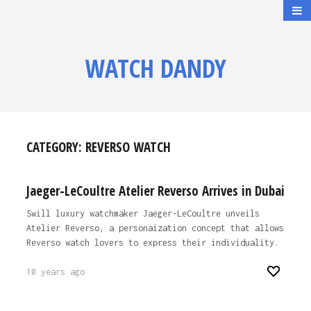
WATCH DANDY
CATEGORY:
REVERSO WATCH
Jaeger-LeCoultre Atelier Reverso Arrives in Dubai
Swill luxury watchmaker Jaeger-LeCoultre unveils
Atelier Reverso, a personaization concept that allows
Reverso watch lovers to express their individuality.
10 years ago