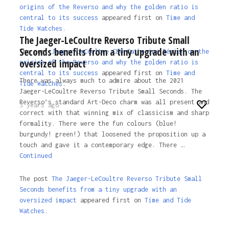
origins of the Reverso and why the golden ratio is
central to its success
appeared first on
Time and
Tide Watches.
The Jaeger-LeCoultre Reverso Tribute Small
Seconds benefits from a tiny upgrade with an
The post
Jaeger-LeCoultre CEO Catherine Rénier on the
oversized impact
origins of the Reverso and why the golden ratio is
central to its success
appeared first on
Time and
There was always much to admire about the 2021
Tide Watches
.
Jaeger-LeCoultre Reverso Tribute Small Seconds. The
Reverso’s standard Art-Deco charm was all present and
3 years ago
correct with that winning mix of classicism and sharp
formality. There were the fun colours (blue!
burgundy! green!) that loosened the proposition up a
touch and gave it a contemporary edge. There …
Continued
The post
The Jaeger-LeCoultre Reverso Tribute Small
Seconds benefits from a tiny upgrade with an
oversized impact
appeared first on
Time and Tide
Watches.