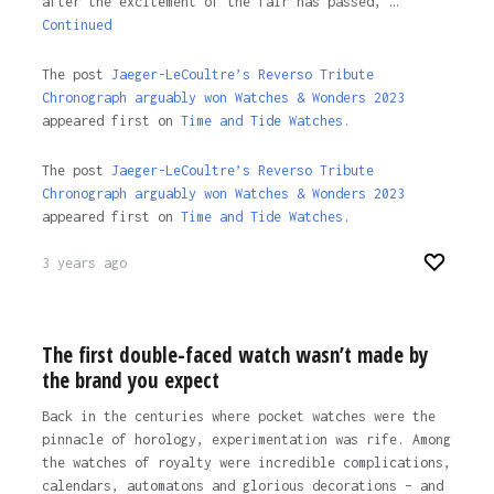
after the excitement of the fair has passed, …
Continued
The post
Jaeger-LeCoultre’s Reverso Tribute
Chronograph arguably won Watches & Wonders 2023
appeared first on
Time and Tide Watches.
The post
Jaeger-LeCoultre’s Reverso Tribute
Chronograph arguably won Watches & Wonders 2023
appeared first on
Time and Tide Watches
.
3 years ago
The first double-faced watch wasn’t made by
the brand you expect
Back in the centuries where pocket watches were the
pinnacle of horology, experimentation was rife. Among
the watches of royalty were incredible complications,
calendars, automatons and glorious decorations – and