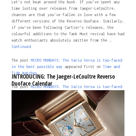
Let’s not beat around the bush. If you’ve spent any
time lusting over releases from Jaeger-LeCoultre,
chances are that you’ve fallen in love with a few
different versions of the Reverso Duoface. Similarly,
if you’ve been following Cartier’s releases, the
colourful additions to the Tank Must revival have had
watch enthusiasts absolutely smitten from the …
Continued
The post
MICRO MONDAYS: The Vario Versa is two-faced
in the best possible way
appeared first on
Time and
Tide Watches.
INTRODUCING: The Jaeger-LeCoultre Reverso
Duoface Calendar
The post
MICRO MONDAYS: The Vario Versa is two-faced
in the best possible way
appeared first on
Time and
Tide Watches
.
4 years ago