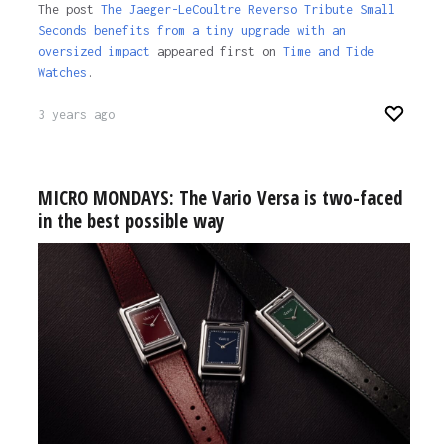
The post
The Jaeger-LeCoultre Reverso Tribute Small
Seconds benefits from a tiny upgrade with an
oversized impact
appeared first on
Time and Tide
Watches
.
3 years ago
MICRO MONDAYS: The Vario Versa is two-faced
in the best possible way