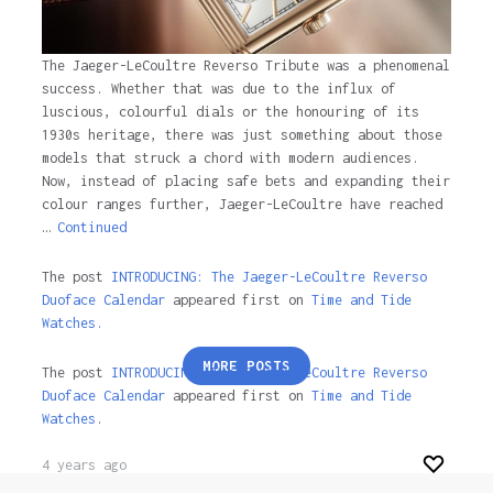
The Jaeger-LeCoultre Reverso Tribute was a phenomenal
success. Whether that was due to the influx of
luscious, colourful dials or the honouring of its
1930s heritage, there was just something about those
models that struck a chord with modern audiences.
Now, instead of placing safe bets and expanding their
colour ranges further, Jaeger-LeCoultre have reached
…
Continued
The post
INTRODUCING: The Jaeger-LeCoultre Reverso
Duoface Calendar
appeared first on
Time and Tide
Watches.
Posts
MORE POSTS
The post
INTRODUCING: The Jaeger-LeCoultre Reverso
pagination
Duoface Calendar
appeared first on
Time and Tide
Watches
.
4 years ago