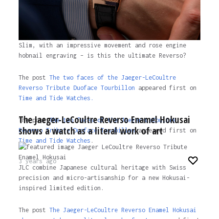
Slim, with an impressive movement and rose engine
hobnail engraving – is this the ultimate Reverso?
The post
The two faces of the Jaeger-LeCoultre
Reverso Tribute Duoface Tourbillon
appeared first on
Time and Tide Watches.
The Jaeger-LeCoultre Reverso Enamel Hokusai
The post
The two faces of the Jaeger-LeCoultre
shows a watch as a literal work of art
Reverso Tribute Duoface Tourbillon
appeared first on
Time and Tide Watches
.
3 years ago
JLC combine Japanese cultural heritage with Swiss
precision and micro-artisanship for a new Hokusai-
inspired limited edition.
The post
The Jaeger-LeCoultre Reverso Enamel Hokusai