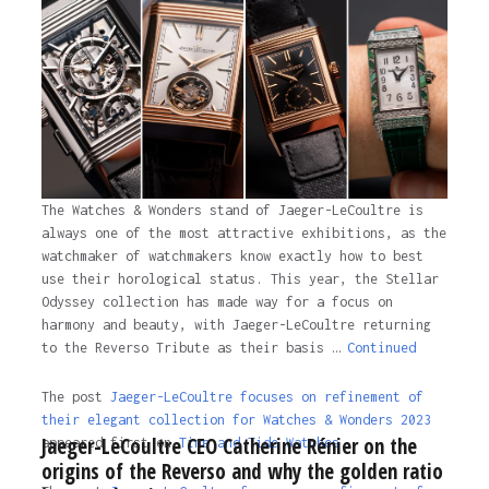
The Watches & Wonders stand of Jaeger-LeCoultre is
always one of the most attractive exhibitions, as the
watchmaker of watchmakers know exactly how to best
use their horological status. This year, the Stellar
Odyssey collection has made way for a focus on
harmony and beauty, with Jaeger-LeCoultre returning
to the Reverso Tribute as their basis …
Continued
The post
Jaeger-LeCoultre focuses on refinement of
their elegant collection for Watches & Wonders 2023
Jaeger-LeCoultre CEO Catherine Rénier on the
appeared first on
Time and Tide Watches.
origins of the Reverso and why the golden ratio