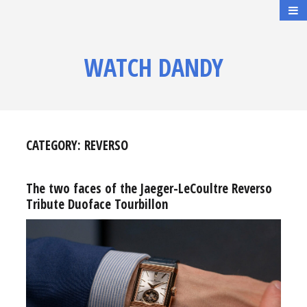
WATCH DANDY
CATEGORY:
REVERSO
The two faces of the Jaeger-LeCoultre Reverso
Tribute Duoface Tourbillon