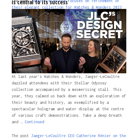
is central to its success
The post
Jaeger-LeCoultre focuses on refinement of
their elegant collection for Watches & Wonders 2023
appeared first on
Time and Tide Watches
.
3 years ago
At last year’s Watches & Wonders, Jaeger-LeCoultre
dazzled attendees with their Stellar Odyssey
collection accompanied by a mesmerising stall. This
year, they calmed us back down with an exploration of
their beauty and history, as exemplified by a
spectacular hologram and water display at the centre
of various craft demonstrations. Take a deep breath
and …
Continued
The post
Jaeger-LeCoultre CEO Catherine Rénier on the