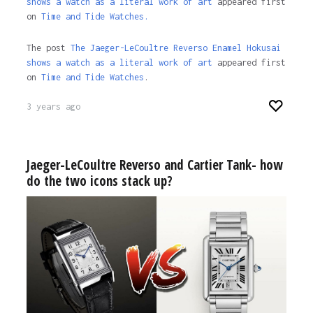
shows a watch as a literal work of art
appeared first
on
Time and Tide Watches.
The post
The Jaeger-LeCoultre Reverso Enamel Hokusai
shows a watch as a literal work of art
appeared first
on
Time and Tide Watches
.
3 years ago
Jaeger-LeCoultre Reverso and Cartier Tank- how
do the two icons stack up?