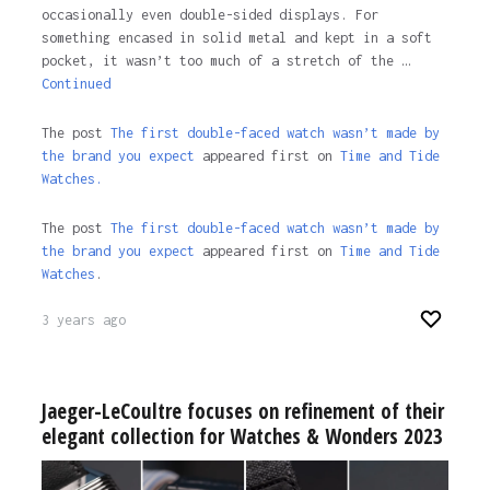
occasionally even double-sided displays. For
something encased in solid metal and kept in a soft
pocket, it wasn’t too much of a stretch of the …
Continued
The post
The first double-faced watch wasn’t made by
the brand you expect
appeared first on
Time and Tide
Watches.
The post
The first double-faced watch wasn’t made by
the brand you expect
appeared first on
Time and Tide
Watches
.
3 years ago
Jaeger-LeCoultre focuses on refinement of their
elegant collection for Watches & Wonders 2023