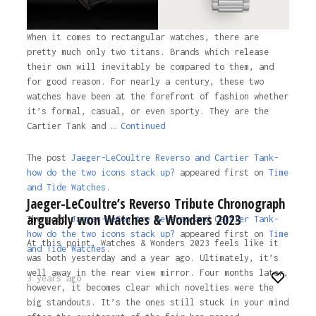
When it comes to rectangular watches, there are
pretty much only two titans. Brands which release
their own will inevitably be compared to them, and
for good reason. For nearly a century, these two
watches have been at the forefront of fashion whether
it’s formal, casual, or even sporty. They are the
Cartier Tank and …
Continued
The post
Jaeger-LeCoultre Reverso and Cartier Tank-
how do the two icons stack up?
appeared first on
Time
and Tide Watches.
Jaeger-LeCoultre’s Reverso Tribute Chronograph
arguably won Watches & Wonders 2023
The post
Jaeger-LeCoultre Reverso and Cartier Tank-
how do the two icons stack up?
appeared first on
Time
At this point, Watches & Wonders 2023 feels like it
and Tide Watches
.
was both yesterday and a year ago. Ultimately, it’s
well away in the rear view mirror. Four months later,
3 years ago
however, it becomes clear which novelties were the
big standouts. It’s the ones still stuck in your mind