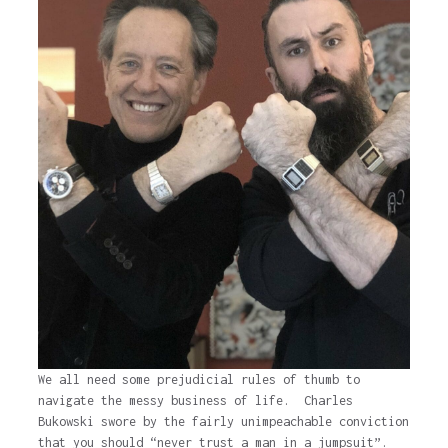
We all need some prejudicial rules of thumb to
navigate the messy business of life. Charles
Bukowski swore by the fairly unimpeachable conviction
that you should “never trust a man in a jumpsuit”.