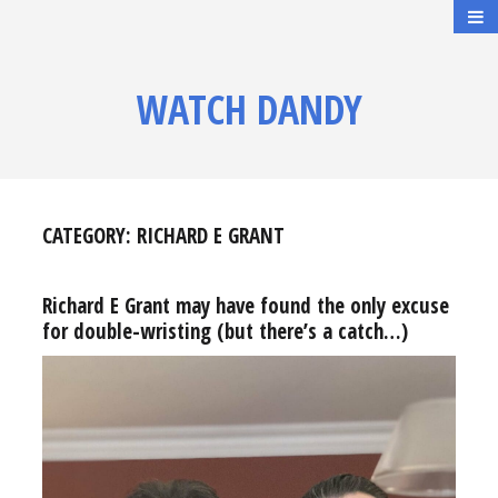
WATCH DANDY
CATEGORY:
RICHARD E GRANT
Richard E Grant may have found the only excuse
for double-wristing (but there’s a catch…)