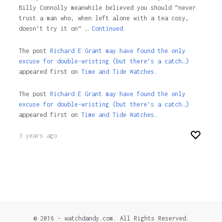
Billy Connolly meanwhile believed you should “never
trust a man who, when left alone with a tea cosy,
doesn’t try it on” …
Continued
The post
Richard E Grant may have found the only
excuse for double-wristing (but there’s a catch…)
appeared first on
Time and Tide Watches.
The post
Richard E Grant may have found the only
excuse for double-wristing (but there’s a catch…)
appeared first on
Time and Tide Watches
.
3 years ago
© 2016 - watchdandy.com. All Rights Reserved.