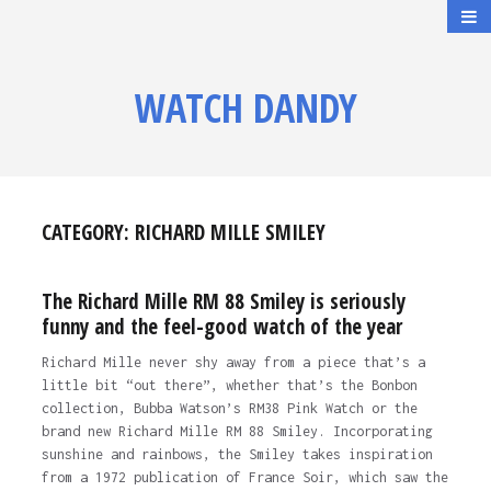
WATCH DANDY
CATEGORY:
RICHARD MILLE SMILEY
The Richard Mille RM 88 Smiley is seriously
funny and the feel-good watch of the year
Richard Mille never shy away from a piece that’s a
little bit “out there”, whether that’s the Bonbon
collection, Bubba Watson’s RM38 Pink Watch or the
brand new Richard Mille RM 88 Smiley. Incorporating
sunshine and rainbows, the Smiley takes inspiration
from a 1972 publication of France Soir, which saw the