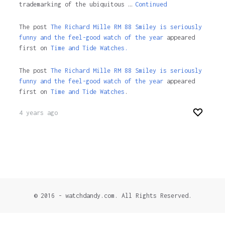
trademarking of the ubiquitous …
Continued
The post
The Richard Mille RM 88 Smiley is seriously
funny and the feel-good watch of the year
appeared
first on
Time and Tide Watches.
The post
The Richard Mille RM 88 Smiley is seriously
funny and the feel-good watch of the year
appeared
first on
Time and Tide Watches
.
4 years ago
© 2016 - watchdandy.com. All Rights Reserved.