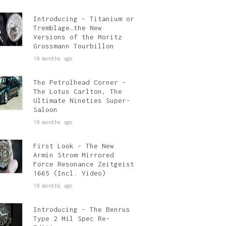
Introducing – Titanium or
Tremblage…the New
Versions of the Moritz
Grossmann Tourbillon
10 months ago
The Petrolhead Corner –
The Lotus Carlton, The
Ultimate Nineties Super-
Saloon
10 months ago
First Look – The New
Armin Strom Mirrored
Force Resonance Zeitgeist
1665 (Incl. Video)
10 months ago
Introducing – The Benrus
Type 2 Mil Spec Re-