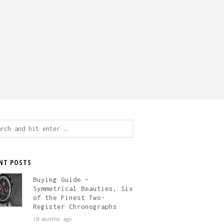
ch
NT POSTS
Buying Guide –
Symmetrical Beauties, Six
of the Finest Two-
Register Chronographs
10 months ago