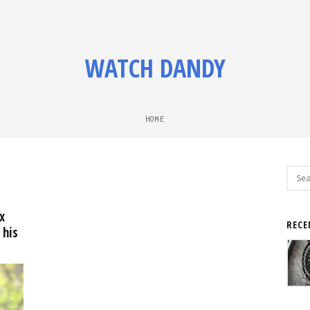
WATCH DANDY
HOME
Sear
for:
x
RECE
 his