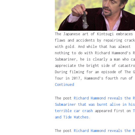
The Japanese art of Kintsugi embraces
flaws and accidents by repairing crack
with gold. And while that has almost
nothing to do with Richard Hammond’s R
Submariner, he is clearly a man who ca
appreciate the bright side of catastro
During filming for an episode of The G
Tour in 2017, Hammond’s fourth run of 
Continued
The post
Richard Hammond reveals the R
Submariner that was burnt alive in his
terrible car crash
appeared first on
T
and Tide Watches.
The post
Richard Hammond reveals the R