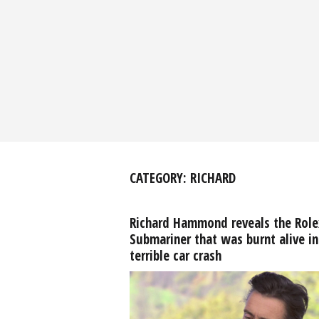
CATEGORY:
RICHARD
Richard Hammond reveals the Role
Submariner that was burnt alive in
terrible car crash