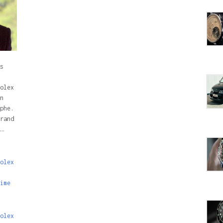
s
olex
n
phe.
rand
…
olex
ime
olex