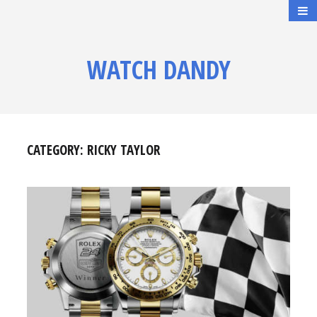
WATCH DANDY
CATEGORY:
RICKY TAYLOR