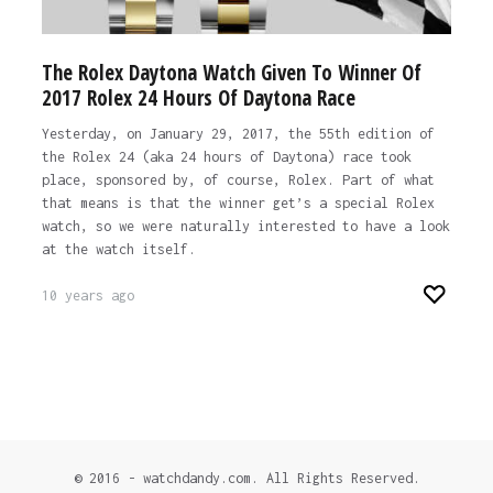
The Rolex Daytona Watch Given To Winner Of
2017 Rolex 24 Hours Of Daytona Race
Yesterday, on January 29, 2017, the 55th edition of
the Rolex 24 (aka 24 hours of Daytona) race took
place, sponsored by, of course, Rolex. Part of what
that means is that the winner get’s a special Rolex
watch, so we were naturally interested to have a look
at the watch itself.
10 years ago
© 2016 - watchdandy.com. All Rights Reserved.