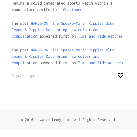
having a solid integrated sports watch within a
manufacture portfolio …
Continued
The post
HANDS-ON: The Speake-Marin Ripples Blue
Jeans & Ripples Date bring new colour and
complication
appeared first on
Time and Tide Watches.
The post
HANDS-ON: The Speake-Marin Ripples Blue
Jeans & Ripples Date bring new colour and
complication
appeared first on
Time and Tide Watches
.
3 years ago
© 2016 - watchdandy.com. All Rights Reserved.