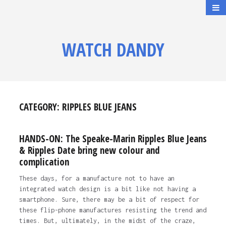
WATCH DANDY
CATEGORY:
RIPPLES BLUE JEANS
HANDS-ON: The Speake-Marin Ripples Blue Jeans
& Ripples Date bring new colour and
complication
These days, for a manufacture not to have an
integrated watch design is a bit like not having a
smartphone. Sure, there may be a bit of respect for
these flip-phone manufactures resisting the trend and
times. But, ultimately, in the midst of the craze,