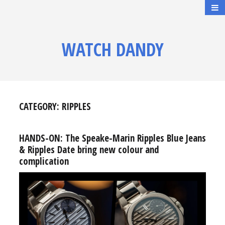
WATCH DANDY
CATEGORY:
RIPPLES
HANDS-ON: The Speake-Marin Ripples Blue Jeans
& Ripples Date bring new colour and
complication