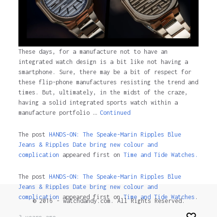
These days, for a manufacture not to have an
integrated watch design is a bit like not having a
smartphone. Sure, there may be a bit of respect for
these flip-phone manufactures resisting the trend and
times. But, ultimately, in the midst of the craze,
having a solid integrated sports watch within a
manufacture portfolio …
Continued
The post
HANDS-ON: The Speake-Marin Ripples Blue
Jeans & Ripples Date bring new colour and
complication
appeared first on
Time and Tide Watches.
The post
HANDS-ON: The Speake-Marin Ripples Blue
Jeans & Ripples Date bring new colour and
complication
appeared first on
Time and Tide Watches
.
© 2016 - watchdandy.com. All Rights Reserved.