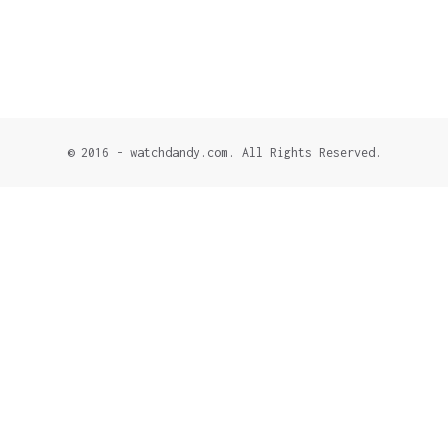
© 2016 - watchdandy.com. All Rights Reserved.