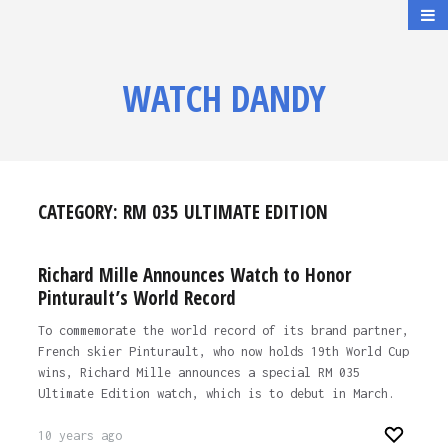
WATCH DANDY
CATEGORY:
RM 035 ULTIMATE EDITION
Richard Mille Announces Watch to Honor
Pinturault’s World Record
To commemorate the world record of its brand partner,
French skier Pinturault, who now holds 19th World Cup
wins, Richard Mille announces a special RM 035
Ultimate Edition watch, which is to debut in March.
10 years ago