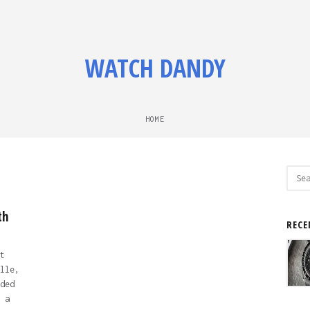
WATCH DANDY
HOME
Sear
for:
th
RECE
t
lle,
ded
 a