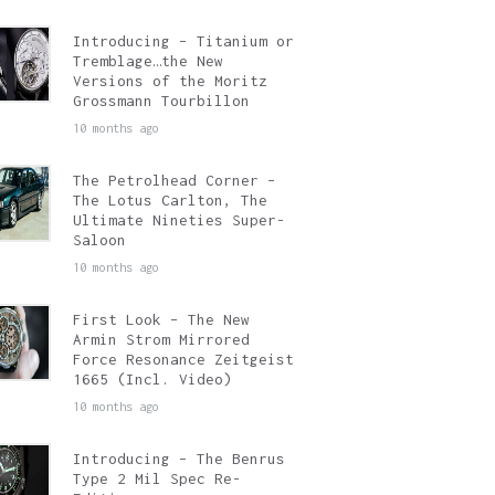
Introducing – Titanium or
Tremblage…the New
Versions of the Moritz
Grossmann Tourbillon
10 months ago
The Petrolhead Corner –
The Lotus Carlton, The
Ultimate Nineties Super-
Saloon
10 months ago
First Look – The New
Armin Strom Mirrored
Force Resonance Zeitgeist
1665 (Incl. Video)
10 months ago
Introducing – The Benrus
Type 2 Mil Spec Re-