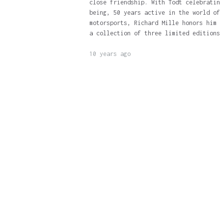
close friendship. With Todt celebratin
being, 50 years active in the world of
motorsports, Richard Mille honors him 
a collection of three limited editions
10 years ago