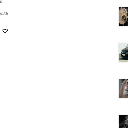
g
with
.