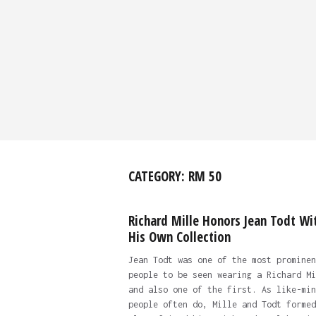
CATEGORY:
RM 50
Richard Mille Honors Jean Todt Wi
His Own Collection
Jean Todt was one of the most prominen
people to be seen wearing a Richard Mi
and also one of the first. As like-min
people often do, Mille and Todt formed