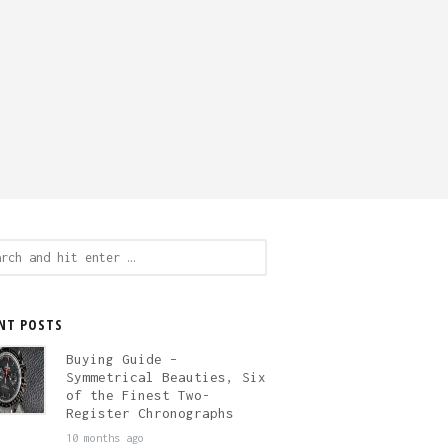
ch
NT POSTS
Buying Guide –
Symmetrical Beauties, Six
of the Finest Two-
Register Chronographs
10 months ago