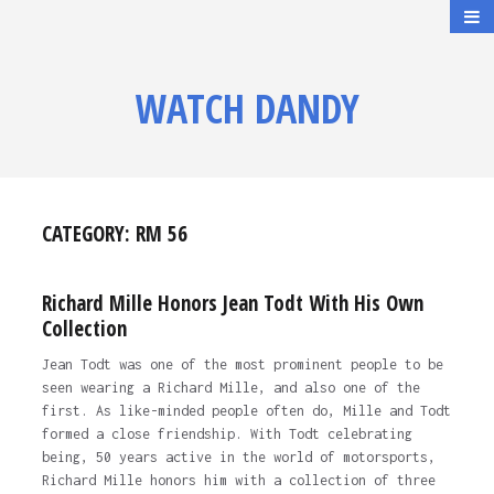
WATCH DANDY
CATEGORY:
RM 56
Richard Mille Honors Jean Todt With His Own
Collection
Jean Todt was one of the most prominent people to be
seen wearing a Richard Mille, and also one of the
first. As like-minded people often do, Mille and Todt
formed a close friendship. With Todt celebrating
being, 50 years active in the world of motorsports,
Richard Mille honors him with a collection of three