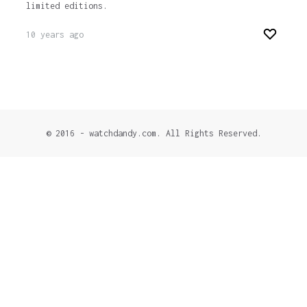
limited editions.
10 years ago
© 2016 - watchdandy.com. All Rights Reserved.