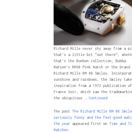
Richard Mille never shy away from a pi
that’s a little bit “out there”, wheth
that’s the Bonbon collection, Bubba
Watson’s RM38 Pink Watch or the brand 
Richard Mille RM 88 Smiley. Incorporat
sunshine and rainbows, the Smiley take
inspiration from a 1972 publication of
France Soir, which saw the trademarkin
the ubiquitous …
Continued
The post
The Richard Mille RM 88 Smile
seriously funny and the feel-good watc
the year
appeared first on
Time and Ti
Watches.