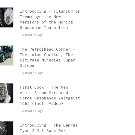
Introducing – Titanium or
Tremblage…the New
Versions of the Moritz
Grossmann Tourbillon
10 months ago
The Petrolhead Corner –
The Lotus Carlton, The
Ultimate Nineties Super-
Saloon
10 months ago
First Look – The New
Armin Strom Mirrored
Force Resonance Zeitgeist
1665 (Incl. Video)
10 months ago
Introducing – The Benrus
Type 2 Mil Spec Re-