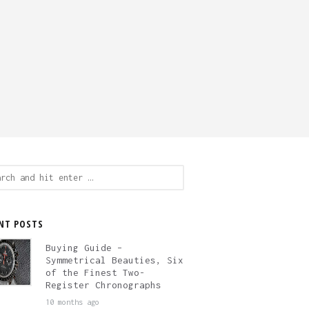
ch
NT POSTS
Buying Guide –
Symmetrical Beauties, Six
of the Finest Two-
Register Chronographs
10 months ago