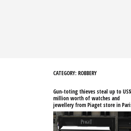
CATEGORY:
ROBBERY
Gun-toting thieves steal up to US
million worth of watches and
jewellery from Piaget store in Pari