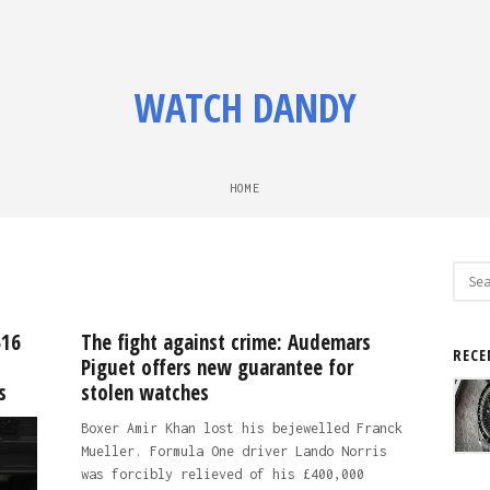
WATCH DANDY
HOME
Sear
for:
$16
The fight against crime: Audemars
RECE
Piguet offers new guarantee for
s
stolen watches
Boxer Amir Khan lost his bejewelled Franck
Mueller. Formula One driver Lando Norris
was forcibly relieved of his £400,000