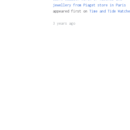
jewellery from Piaget store in Paris
appeared first on
Time and Tide Watche
3 years ago