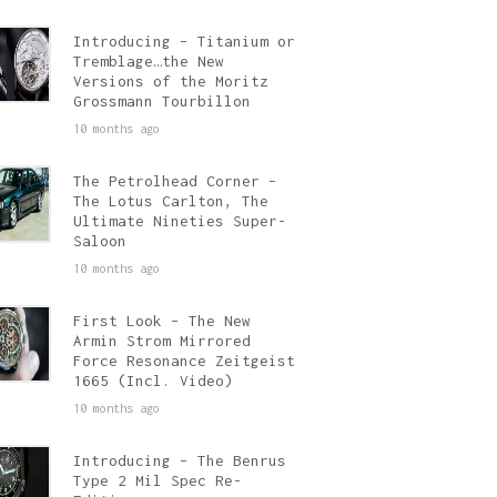
Introducing – Titanium or
Tremblage…the New
Versions of the Moritz
Grossmann Tourbillon
10 months ago
The Petrolhead Corner –
The Lotus Carlton, The
Ultimate Nineties Super-
Saloon
10 months ago
First Look – The New
Armin Strom Mirrored
Force Resonance Zeitgeist
1665 (Incl. Video)
10 months ago
Introducing – The Benrus
Type 2 Mil Spec Re-