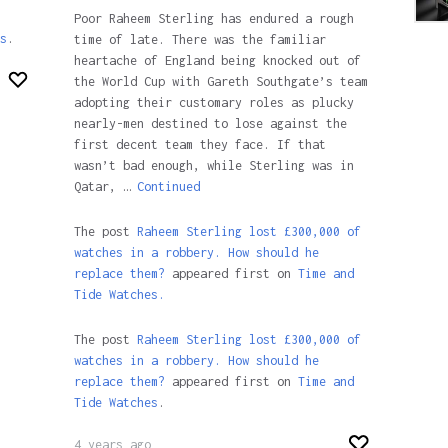
Poor Raheem Sterling has endured a rough
s
.
time of late. There was the familiar
heartache of England being knocked out of
the World Cup with Gareth Southgate’s team
adopting their customary roles as plucky
nearly-men destined to lose against the
first decent team they face. If that
wasn’t bad enough, while Sterling was in
Qatar, …
Continued
The post
Raheem Sterling lost £300,000 of
watches in a robbery. How should he
replace them?
appeared first on
Time and
Tide Watches.
The post
Raheem Sterling lost £300,000 of
watches in a robbery. How should he
replace them?
appeared first on
Time and
Tide Watches
.
4 years ago