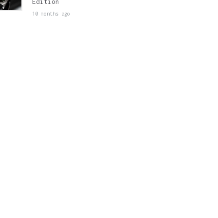
Edition
10 months ago