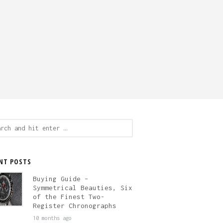
ch
NT POSTS
Buying Guide –
Symmetrical Beauties, Six
of the Finest Two-
Register Chronographs
10 months ago