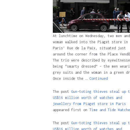
At lunchtime on Wednesday, two men and
woman walked into the Piaget store in
Paris’ Rue de la Paix, situated just
around the corner from the Place Vendô
The trio were described by eyewitnesse
being “smarty dressed” – the men weari
grey suits and the woman in a green dr
Once inside the …
Continued
The post
Gun-toting thieves steal up t
US$16 million worth of watches and
jewellery from Piaget store in Paris
appeared first on
Time and Tide Watche
The post
Gun-toting thieves steal up t
US$16 million worth of watches and