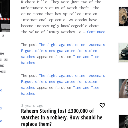
Richard Mille. They were just two of the
unfortunate victims of watch theft, the
crime trend that has spiralled into an
international epidemic. As crooks have
become increasingly knowledgeable about
the value of luxury watches, a …
Continued
 a
The post
The fight against crime: Audemars
Piguet offers new guarantee for stolen
me.
watches
appeared first on
Time and Tide
s as
Watches.
ng
ess.
The post
The fight against crime: Audemars
Piguet offers new guarantee for stolen
watches
appeared first on
Time and Tide
o
Watches
.
3 years ago
s.
Raheem Sterling lost £300,000 of
watches in a robbery. How should he
o
replace them?