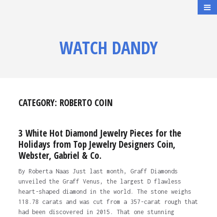
WATCH DANDY
CATEGORY:
ROBERTO COIN
3 White Hot Diamond Jewelry Pieces for the
Holidays from Top Jewelry Designers Coin,
Webster, Gabriel & Co.
By Roberta Naas Just last month, Graff Diamonds
unveiled the Graff Venus, the largest D flawless
heart-shaped diamond in the world. The stone weighs
118.78 carats and was cut from a 357-carat rough that
had been discovered in 2015. That one stunning