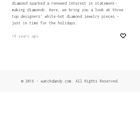
diamond sparked a renewed interest in statement-
making diamonds. Here, we bring you a look at three
top designers’ white-hot diamond jewelry pieces –
just in time for the holidays.
10 years ago
© 2016 - watchdandy.com. All Rights Reserved.