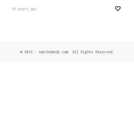
10 years ago
© 2016 - watchdandy.com. All Rights Reserved.