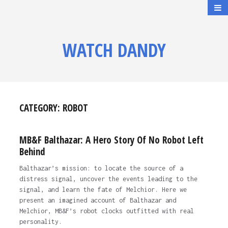
WATCH DANDY
CATEGORY:
ROBOT
MB&F Balthazar: A Hero Story Of No Robot Left
Behind
Balthazar’s mission: to locate the source of a
distress signal, uncover the events leading to the
signal, and learn the fate of Melchior. Here we
present an imagined account of Balthazar and
Melchior, MB&F’s robot clocks outfitted with real
personality.