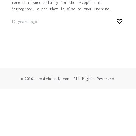
more than successfully for the exceptional
Astrograph, a pen that is also an MB&F Machine.
10 years ago
© 2016 - watchdandy.com. All Rights Reserved.