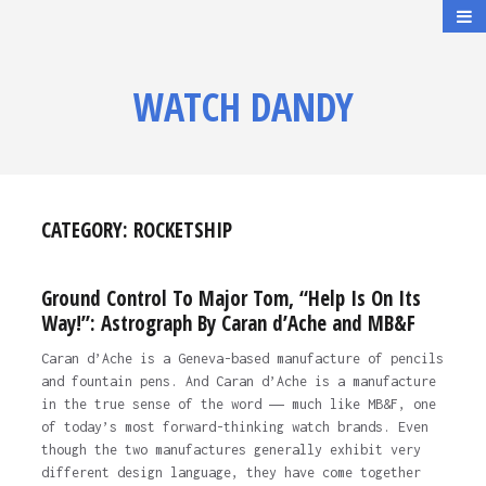
WATCH DANDY
CATEGORY:
ROCKETSHIP
Ground Control To Major Tom, “Help Is On Its
Way!”: Astrograph By Caran d’Ache and MB&F
Caran d’Ache is a Geneva-based manufacture of pencils
and fountain pens. And Caran d’Ache is a manufacture
in the true sense of the word ― much like MB&F, one
of today’s most forward-thinking watch brands. Even
though the two manufactures generally exhibit very
different design language, they have come together