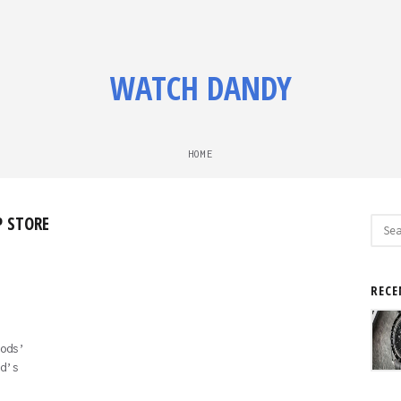
WATCH DANDY
HOME
P STORE
Sear
for:
RECE
ods’
d’s