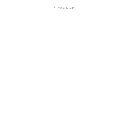
9 years ago