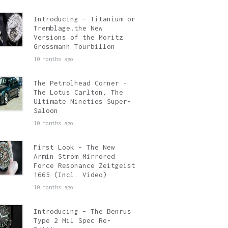
Introducing – Titanium or
Tremblage…the New
Versions of the Moritz
Grossmann Tourbillon
10 months ago
The Petrolhead Corner –
The Lotus Carlton, The
Ultimate Nineties Super-
Saloon
10 months ago
First Look – The New
Armin Strom Mirrored
Force Resonance Zeitgeist
1665 (Incl. Video)
10 months ago
Introducing – The Benrus
Type 2 Mil Spec Re-