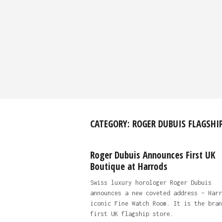
CATEGORY:
ROGER DUBUIS FLAGSHI
Roger Dubuis Announces First UK
Boutique at Harrods
Swiss luxury horologer Roger Dubuis
announces a new coveted address – Harr
iconic Fine Watch Room. It is the bran
first UK flagship store.