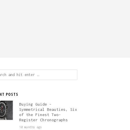
ch
NT POSTS
Buying Guide –
Symmetrical Beauties, Six
of the Finest Two-
Register Chronographs
10 months ago