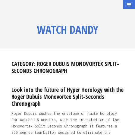
WATCH DANDY
CATEGORY:
ROGER DUBUIS MONOVORTEX SPLIT-
SECONDS CHRONOGRAPH
Look into the future of Hyper Horology with the
Roger Dubuis Monovortex Split-Seconds
Chronograph
Roger Dubuis pushes the envelope of haute horology
for Watches & Wonders, with the introduction of the
Monovortex Split-Seconds Chronograph It features a
360 degree tourbillon designed to eliminate the