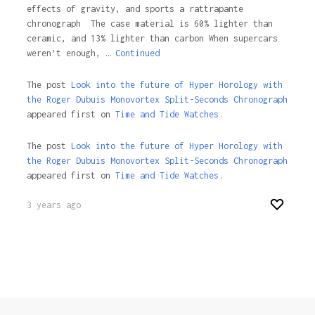
effects of gravity, and sports a rattrapante
chronograph The case material is 60% lighter than
ceramic, and 13% lighter than carbon When supercars
weren’t enough, …
Continued
The post
Look into the future of Hyper Horology with
the Roger Dubuis Monovortex Split-Seconds Chronograph
appeared first on
Time and Tide Watches.
The post
Look into the future of Hyper Horology with
the Roger Dubuis Monovortex Split-Seconds Chronograph
appeared first on
Time and Tide Watches
.
3 years ago