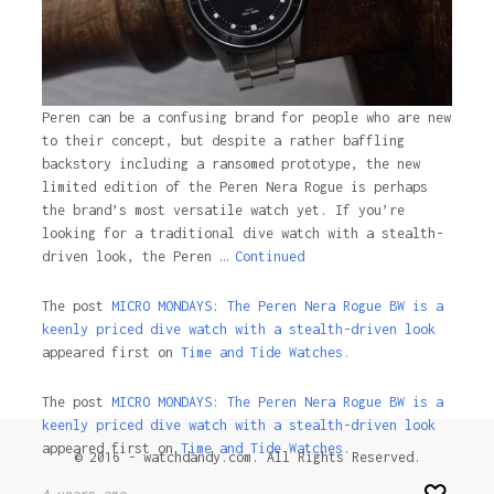
Peren can be a confusing brand for people who are new
to their concept, but despite a rather baffling
backstory including a ransomed prototype, the new
limited edition of the Peren Nera Rogue is perhaps
the brand’s most versatile watch yet. If you’re
looking for a traditional dive watch with a stealth-
driven look, the Peren …
Continued
The post
MICRO MONDAYS: The Peren Nera Rogue BW is a
keenly priced dive watch with a stealth-driven look
appeared first on
Time and Tide Watches.
The post
MICRO MONDAYS: The Peren Nera Rogue BW is a
keenly priced dive watch with a stealth-driven look
appeared first on
Time and Tide Watches
.
© 2016 - watchdandy.com. All Rights Reserved.