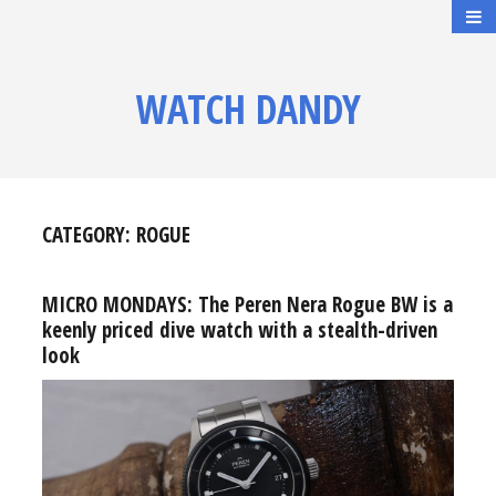
WATCH DANDY
CATEGORY:
ROGUE
MICRO MONDAYS: The Peren Nera Rogue BW is a
keenly priced dive watch with a stealth-driven
look