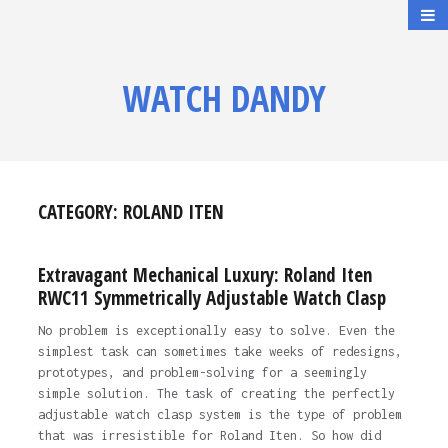
WATCH DANDY
CATEGORY:
ROLAND ITEN
Extravagant Mechanical Luxury: Roland Iten
RWC11 Symmetrically Adjustable Watch Clasp
No problem is exceptionally easy to solve. Even the
simplest task can sometimes take weeks of redesigns,
prototypes, and problem-solving for a seemingly
simple solution. The task of creating the perfectly
adjustable watch clasp system is the type of problem
that was irresistible for Roland Iten. So how did