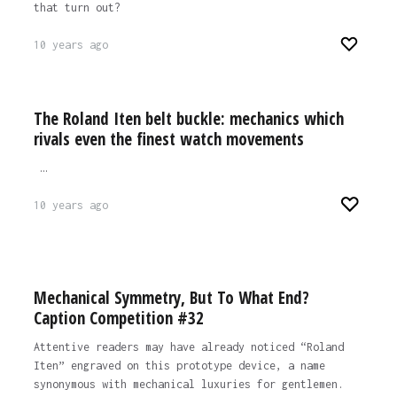
that turn out?
10 years ago
The Roland Iten belt buckle: mechanics which
rivals even the finest watch movements
…
10 years ago
Mechanical Symmetry, But To What End?
Caption Competition #32
Attentive readers may have already noticed “Roland
Iten” engraved on this prototype device, a name
synonymous with mechanical luxuries for gentlemen.