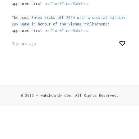
appeared first on
Time+Tide Watches.
The post
Rolex kicks off 2024 with a special edition
Day-Date in honour of the Vienna Philharmonic
appeared first on
Time+Tide Watches
.
3 years ago
© 2016 - watchdandy.com. All Rights Reserved.