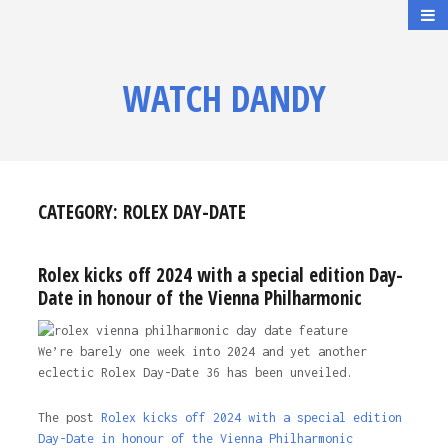
WATCH DANDY
CATEGORY:
ROLEX DAY-DATE
Rolex kicks off 2024 with a special edition Day-
Date in honour of the Vienna Philharmonic
We’re barely one week into 2024 and yet another
eclectic Rolex Day-Date 36 has been unveiled.
The post
Rolex kicks off 2024 with a special edition
Day-Date in honour of the Vienna Philharmonic