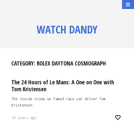
WATCH DANDY
CATEGORY:
ROLEX DAYTONA COSMOGRAPH
The 24 Hours of Le Mans: A One on One with
Tom Kristensen
The inside scoop on famed race car driver Tom
Kristensen.
10 years ago