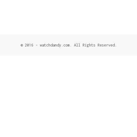
© 2016 - watchdandy.com. All Rights Reserved.