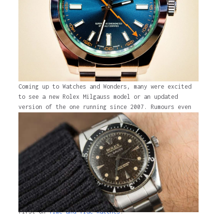
Coming up to Watches and Wonders, many were excited
to see a new Rolex Milgauss model or an updated
version of the one running since 2007. Rumours even
circulated about an all-titanium Milgauss. Watches
and Wonders ended, brand new Rolex models came, and
the Milgauss disappeared from the brand’s website
without a trace. The Yacht-Master …
Continued
The post
Say goodbye to the Rolex Milgauss
appeared
first on
Time and Tide Watches.
The post
Say goodbye to the Rolex Milgauss
appeared
first on
Time and Tide Watches
.