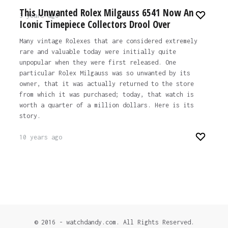
This Unwanted Rolex Milgauss 6541 Now An
3 years ago
Iconic Timepiece Collectors Drool Over
Many vintage Rolexes that are considered extremely
rare and valuable today were initially quite
unpopular when they were first released. One
particular Rolex Milgauss was so unwanted by its
owner, that it was actually returned to the store
from which it was purchased; today, that watch is
worth a quarter of a million dollars. Here is its
story.
10 years ago
© 2016 - watchdandy.com. All Rights Reserved.