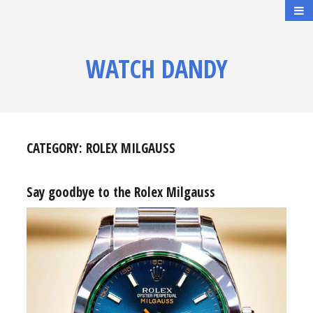
WATCH DANDY
CATEGORY:
ROLEX MILGAUSS
Say goodbye to the Rolex Milgauss