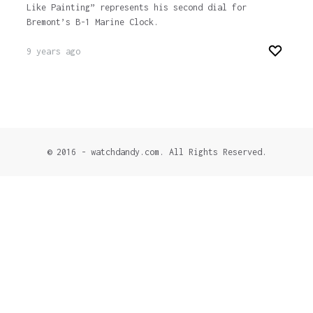
Like Painting” represents his second dial for
Bremont’s B-1 Marine Clock.
9 years ago
© 2016 - watchdandy.com. All Rights Reserved.