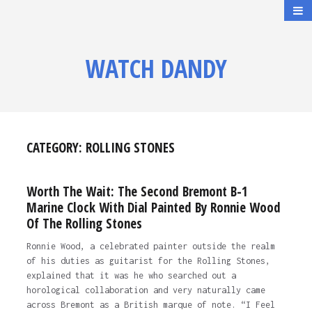
WATCH DANDY
CATEGORY:
ROLLING STONES
Worth The Wait: The Second Bremont B-1
Marine Clock With Dial Painted By Ronnie Wood
Of The Rolling Stones
Ronnie Wood, a celebrated painter outside the realm
of his duties as guitarist for the Rolling Stones,
explained that it was he who searched out a
horological collaboration and very naturally came
across Bremont as a British marque of note. “I Feel