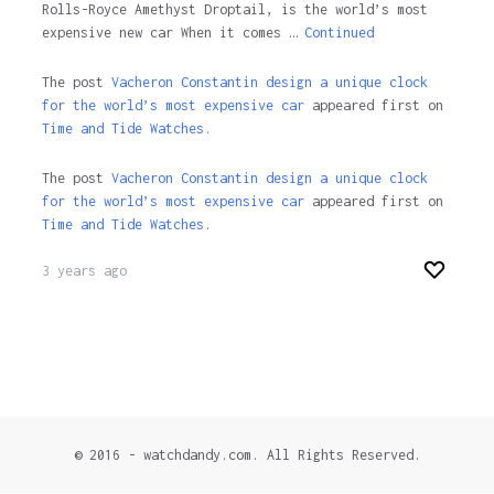
Rolls-Royce Amethyst Droptail, is the world’s most
expensive new car When it comes …
Continued
The post
Vacheron Constantin design a unique clock
for the world’s most expensive car
appeared first on
Time and Tide Watches.
The post
Vacheron Constantin design a unique clock
for the world’s most expensive car
appeared first on
Time and Tide Watches
.
3 years ago
© 2016 - watchdandy.com. All Rights Reserved.