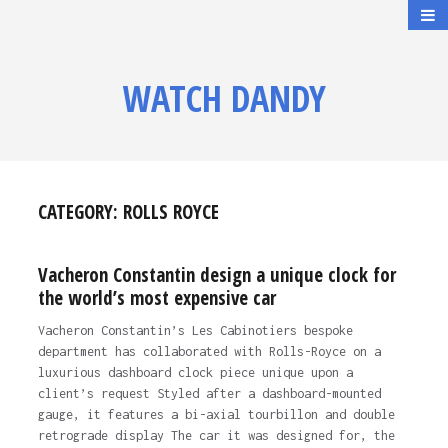
WATCH DANDY
CATEGORY:
ROLLS ROYCE
Vacheron Constantin design a unique clock for
the world’s most expensive car
Vacheron Constantin’s Les Cabinotiers bespoke
department has collaborated with Rolls-Royce on a
luxurious dashboard clock piece unique upon a
client’s request Styled after a dashboard-mounted
gauge, it features a bi-axial tourbillon and double
retrograde display The car it was designed for, the