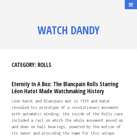
WATCH DANDY
CATEGORY:
ROLLS
Eternity In A Box: The Blancpain Rolls Starring
Léon Hatot Made Watchmaking History
Léon Hatot and Blancpain met in 1929 and Hatot
revealed his prototype of a revolutionary movement
with automatic winding: the inside of the Rolls case
included a rail on which the whole movement moved up
and down on ball bearings, powered by the motion of
its owner and providing the name for this unique