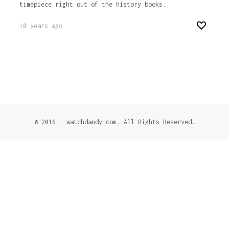
timepiece right out of the history books.
10 years ago
© 2016 - watchdandy.com. All Rights Reserved.