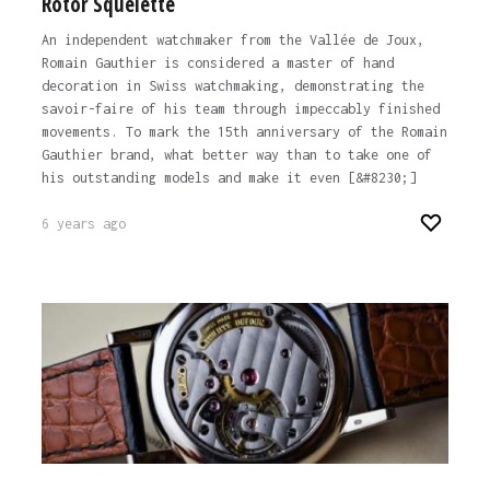
Rotor Squelette
An independent watchmaker from the Vallée de Joux,
Romain Gauthier is considered a master of hand
decoration in Swiss watchmaking, demonstrating the
savoir-faire of his team through impeccably finished
movements. To mark the 15th anniversary of the Romain
Gauthier brand, what better way than to take one of
his outstanding models and make it even [&#8230;]
6 years ago