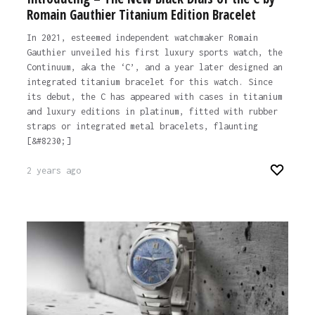
Romain Gauthier Titanium Edition Bracelet
In 2021, esteemed independent watchmaker Romain
Gauthier unveiled his first luxury sports watch, the
Continuum, aka the ‘C’, and a year later designed an
integrated titanium bracelet for this watch. Since
its debut, the C has appeared with cases in titanium
and luxury editions in platinum, fitted with rubber
straps or integrated metal bracelets, flaunting
[&#8230;]
2 years ago