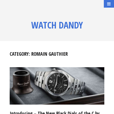
WATCH DANDY
CATEGORY:
ROMAIN GAUTHIER
Introducing – The New Black Dials of the C by