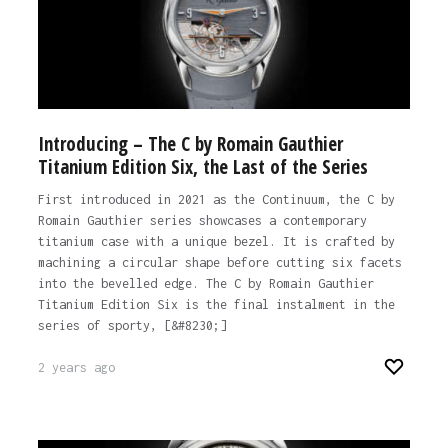
Introducing – The C by Romain Gauthier
Titanium Edition Six, the Last of the Series
First introduced in 2021 as the Continuum, the C by
Romain Gauthier series showcases a contemporary
titanium case with a unique bezel. It is crafted by
machining a circular shape before cutting six facets
into the bevelled edge. The C by Romain Gauthier
Titanium Edition Six is the final instalment in the
series of sporty, [&#8230;]
2 years ago