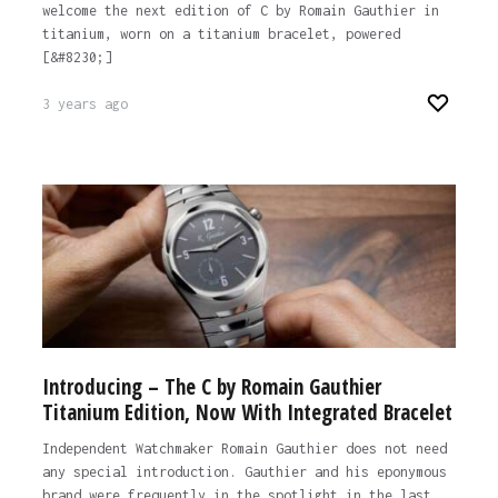
welcome the next edition of C by Romain Gauthier in
titanium, worn on a titanium bracelet, powered
[&#8230;]
3 years ago
Introducing – The C by Romain Gauthier
Titanium Edition, Now With Integrated Bracelet
Independent Watchmaker Romain Gauthier does not need
any special introduction. Gauthier and his eponymous
brand were frequently in the spotlight in the last