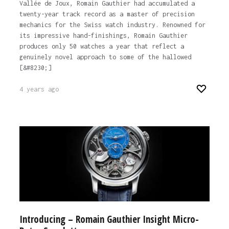
Vallée de Joux, Romain Gauthier had accumulated a
twenty-year track record as a master of precision
mechanics for the Swiss watch industry. Renowned for
its impressive hand-finishings, Romain Gauthier
produces only 50 watches a year that reflect a
genuinely novel approach to some of the hallowed
[&#8230;]
4 years ago
Introducing – Romain Gauthier Insight Micro-