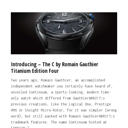
Introducing – The C by Romain Gauthier
Titanium Edition Four
Two years ago, Romain Gauthier, an accomplished
independent watchmaker you certainly have heard of,
unveiled Continuum, a sporty-looking, modern time-
only watch which differed from Gauthier&#8217;s
previous creations, like the Logical One, Prestige
HMS or Insight Micro-Rotor, for it was simpler (wrong
word), but still packed with Romain Gauthier&#8217;s
trademark features. The name Continuum hinted at