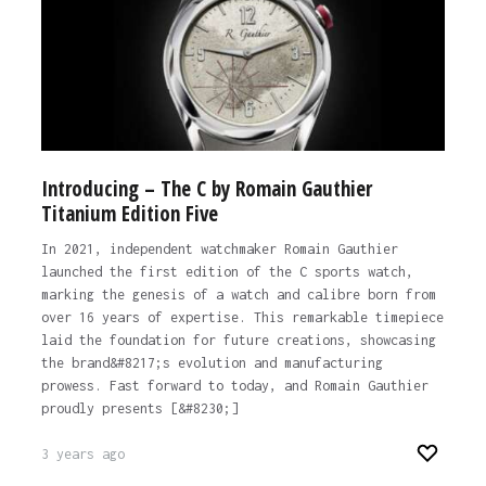
Introducing – The C by Romain Gauthier
Titanium Edition Five
In 2021, independent watchmaker Romain Gauthier
launched the first edition of the C sports watch,
marking the genesis of a watch and calibre born from
over 16 years of expertise. This remarkable timepiece
laid the foundation for future creations, showcasing
the brand&#8217;s evolution and manufacturing
prowess. Fast forward to today, and Romain Gauthier
proudly presents [&#8230;]
3 years ago