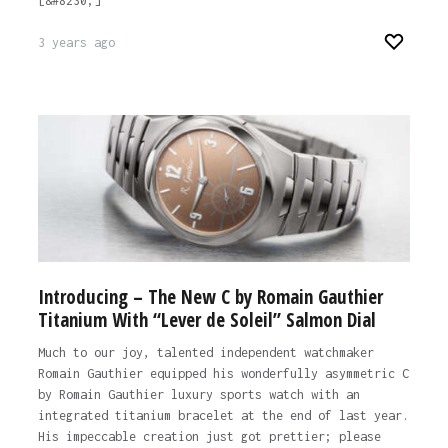
[&#8230;]
3 years ago
Introducing – The New C by Romain Gauthier
Titanium With “Lever de Soleil” Salmon Dial
Much to our joy, talented independent watchmaker
Romain Gauthier equipped his wonderfully asymmetric C
by Romain Gauthier luxury sports watch with an
integrated titanium bracelet at the end of last year.
His impeccable creation just got prettier; please