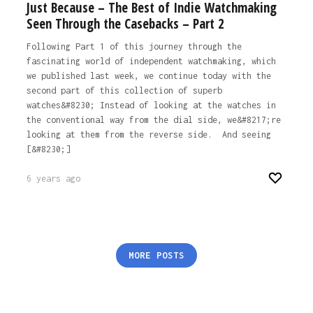
Just Because – The Best of Indie Watchmaking
Seen Through the Casebacks – Part 2
Following Part 1 of this journey through the
fascinating world of independent watchmaking, which
we published last week, we continue today with the
second part of this collection of superb
watches&#8230; Instead of looking at the watches in
the conventional way from the dial side, we&#8217;re
looking at them from the reverse side. And seeing
[&#8230;]
6 years ago
Posts
MORE POSTS
pagination