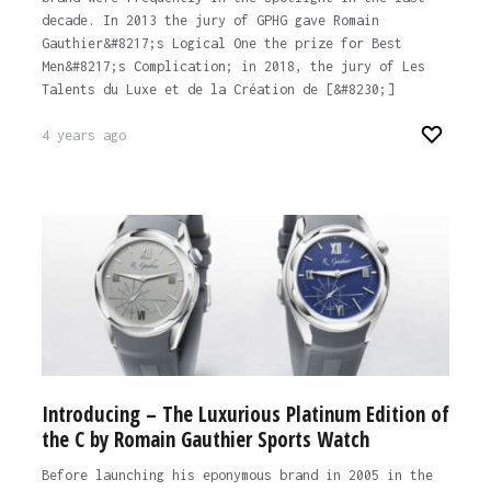
decade. In 2013 the jury of GPHG gave Romain
Gauthier&#8217;s Logical One the prize for Best
Men&#8217;s Complication; in 2018, the jury of Les
Talents du Luxe et de la Création de [&#8230;]
4 years ago
Introducing – The Luxurious Platinum Edition of
the C by Romain Gauthier Sports Watch
Before launching his eponymous brand in 2005 in the