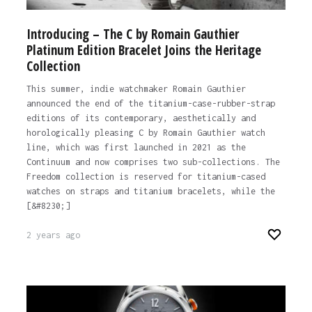
Introducing – The C by Romain Gauthier
Platinum Edition Bracelet Joins the Heritage
Collection
This summer, indie watchmaker Romain Gauthier
announced the end of the titanium-case-rubber-strap
editions of its contemporary, aesthetically and
horologically pleasing C by Romain Gauthier watch
line, which was first launched in 2021 as the
Continuum and now comprises two sub-collections. The
Freedom collection is reserved for titanium-cased
watches on straps and titanium bracelets, while the
[&#8230;]
2 years ago